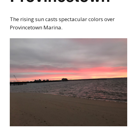
The rising sun casts spectacular colors over
Provincetown Marina.