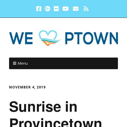
Menu
NOVEMBER 4, 2019
Sunrise in
Provincetown