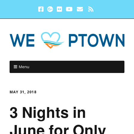
Menu
MAY 31, 2018
3 Nights in
June for Only