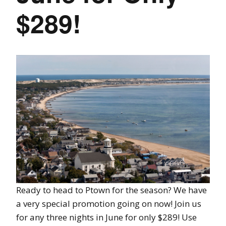
$289!
Ready to head to Ptown for the season? We have
a very special promotion going on now! Join us
for any three nights in June for only $289! Use