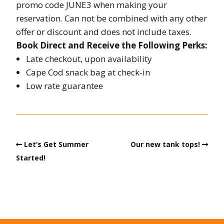
promo code JUNE3 when making your
reservation. Can not be combined with any other
offer or discount and does not include taxes.
Book Direct and Receive the Following Perks:
Late checkout, upon availability
Cape Cod snack bag at check-in
Low rate guarantee
Let’s Get Summer
Our new tank tops!
Started!