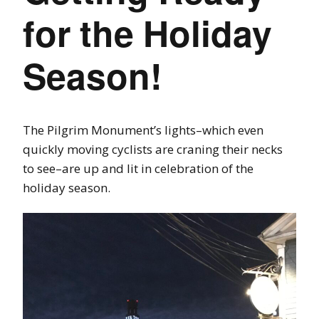
for the Holiday
Season!
The Pilgrim Monument’s lights–which even
quickly moving cyclists are craning their necks
to see–are up and lit in celebration of the
holiday season.