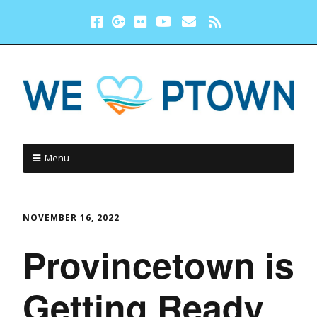
Menu
NOVEMBER 16, 2022
Provincetown is
Getting Ready