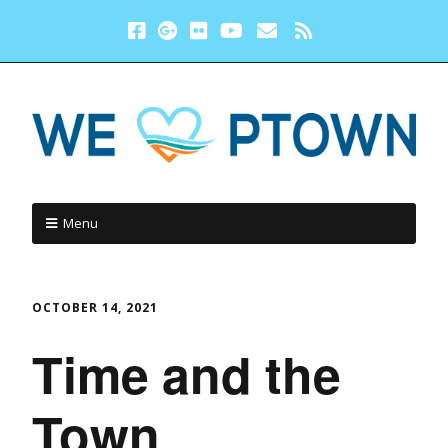
Menu
OCTOBER 14, 2021
Time and the
Town