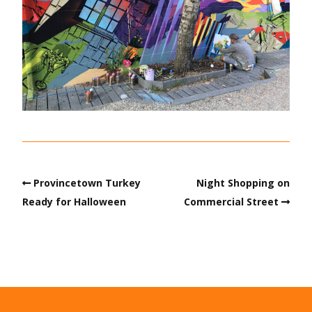
Provincetown Turkey
Night Shopping on
Ready for Halloween
Commercial Street