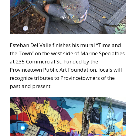
Esteban Del Valle finishes his mural “Time and
the Town” on the west side of Marine Specialties
at 235 Commercial St. Funded by the
Provincetown Public Art Foundation, locals will
recognize tributes to Provincetowners of the
past and present.