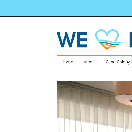
Home
About
Cape Colony 