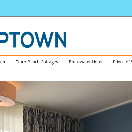
Inn
Truro Beach Cottages
Breakwater Hotel
Prince of