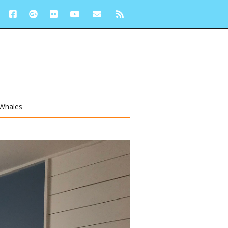
 Whales