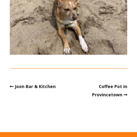
Joon Bar & Kitchen
Coffee Pot in
Provincetown