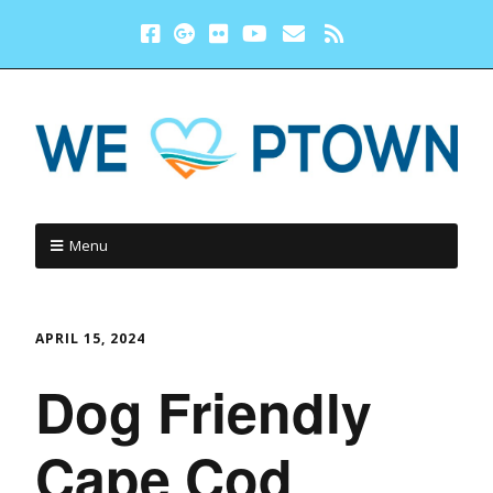
Menu
APRIL 15, 2024
Dog Friendly
Cape Cod