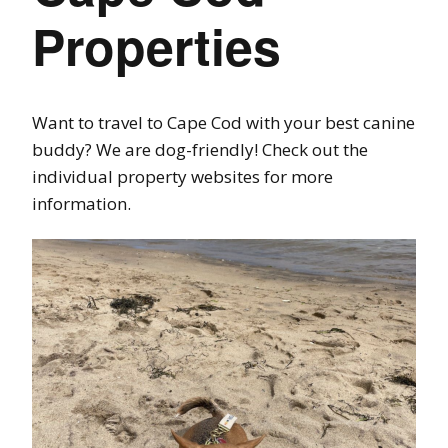
Properties
Want to travel to Cape Cod with your best canine
buddy? We are dog-friendly! Check out the
individual property websites for more
information.