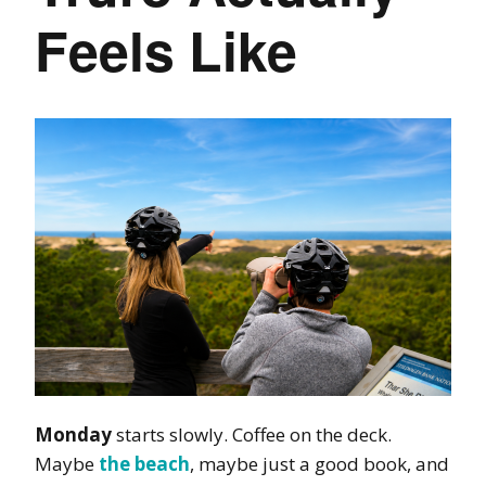
Feels Like
Monday
starts slowly. Coffee on the deck.
Maybe
the beach
, maybe just a good book, and