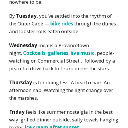
nowhere to be.
By
Tuesday,
you’ve settled into the rhythm of
the Outer Cape —
bike rides
through the dunes
and lobster rolls eaten outside.
Wednesday
means a Provincetown
night.
Cocktails
,
galleries
,
live music
, people-
watching on Commercial Street… followed by a
peaceful drive back to Truro under the stars.
Thursday
is for doing less. A beach chair. An
afternoon nap. Watching the light change over
the marshes.
Friday
feels like summer nostalgia in the best
way: grilled dinner outside, salty towels hanging
to dry,
ice cream after sunset
.