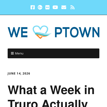
Menu
JUNE 14, 2026
What a Week in
Truro Actually