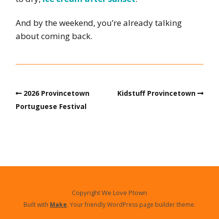
And by the weekend, you’re already talking
about coming back.
2026 Provincetown
Kidstuff Provincetown
Portuguese Festival
Copyright We Love Ptown
Built with
Make
. Your friendly WordPress page builder theme.