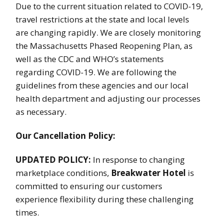
Due to the current situation related to COVID-19,
travel restrictions at the state and local levels
are changing rapidly. We are closely monitoring
the Massachusetts Phased Reopening Plan, as
well as the CDC and WHO’s statements
regarding COVID-19. We are following the
guidelines from these agencies and our local
health department and adjusting our processes
as necessary.
Our Cancellation Policy:
UPDATED POLICY:
In response to changing
marketplace conditions,
Breakwater Hotel
is
committed to ensuring our customers
experience flexibility during these challenging
times.