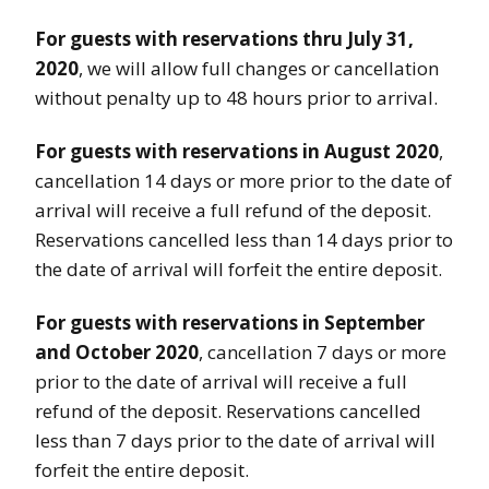
For guests with reservations thru July 31,
2020
, we will allow full changes or cancellation
without penalty up to 48 hours prior to arrival.
For guests with reservations in August 2020
,
cancellation 14 days or more prior to the date of
arrival will receive a full refund of the deposit.
Reservations cancelled less than 14 days prior to
the date of arrival will forfeit the entire deposit.
For guests with reservations in September
and October 2020
, cancellation 7 days or more
prior to the date of arrival will receive a full
refund of the deposit. Reservations cancelled
less than 7 days prior to the date of arrival will
forfeit the entire deposit.