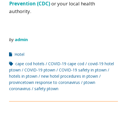
Prevention (CDC)
or your local health
authority.
by
admin
Hotel
cape cod hotels
COVID-19 cape cod
covid-19 hotel
ptown
COVID-19 ptown
COVID-19 safety in ptown
hotels in ptown
new hotel procedures in ptown
provincetown response to coronavirus
ptown
coronavirus
safety ptown