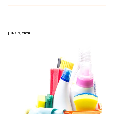
JUNE 3, 2020