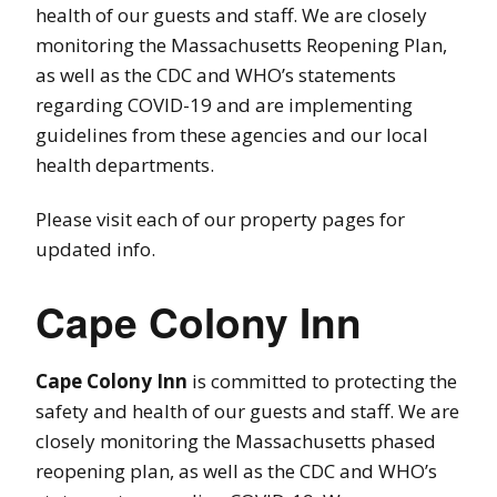
health of our guests and staff. We are closely
monitoring the Massachusetts Reopening Plan,
as well as the CDC and WHO’s statements
regarding COVID-19 and are implementing
guidelines from these agencies and our local
health departments.
Please visit each of our property pages for
updated info.
Cape Colony Inn
Cape Colony Inn
is committed to protecting the
safety and health of our guests and staff. We are
closely monitoring the Massachusetts phased
reopening plan, as well as the CDC and WHO’s