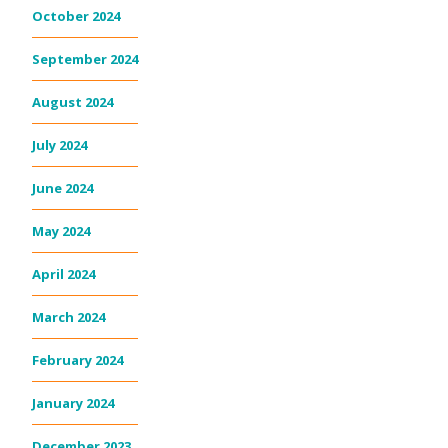
October 2024
September 2024
August 2024
July 2024
June 2024
May 2024
April 2024
March 2024
February 2024
January 2024
December 2023