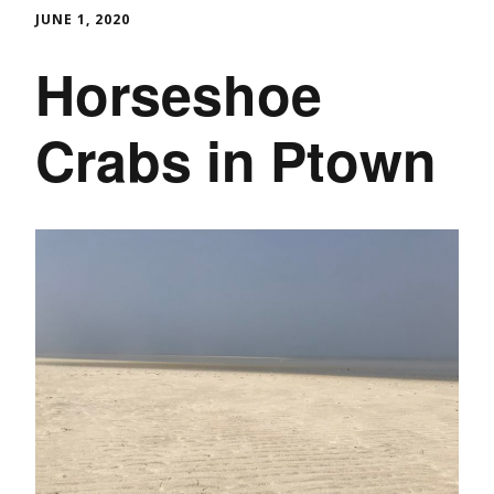
JUNE 1, 2020
Horseshoe
Crabs in Ptown