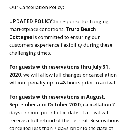
Our Cancellation Policy:
UPDATED POLICY:
In response to changing
marketplace conditions,
Truro Beach
Cottages
is committed to ensuring our
customers experience flexibility during these
challenging times.
For guests with reservations thru July 31,
2020
, we will allow full changes or cancellation
without penalty up to 48 hours prior to arrival.
For guests with reservations in August,
September and October 2020
, cancellation 7
days or more prior to the date of arrival will
receive a full refund of the deposit. Reservations
cancelled less than 7 days prior to the date of