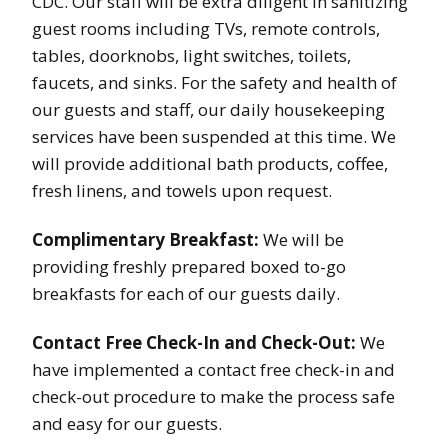
CDC. Our staff will be extra diligent in sanitizing
guest rooms including TVs, remote controls,
tables, doorknobs, light switches, toilets,
faucets, and sinks. For the safety and health of
our guests and staff, our daily housekeeping
services have been suspended at this time. We
will provide additional bath products, coffee,
fresh linens, and towels upon request.
Complimentary Breakfast:
We will be
providing freshly prepared boxed to-go
breakfasts for each of our guests daily.
Contact Free Check-In and Check-Out:
We
have implemented a contact free check-in and
check-out procedure to make the process safe
and easy for our guests.