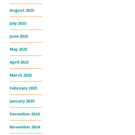
August 2025
July 2025
June 2025
May 2025
April 2025
March 2025
February 2025
January 2025
December 2024
November 2024