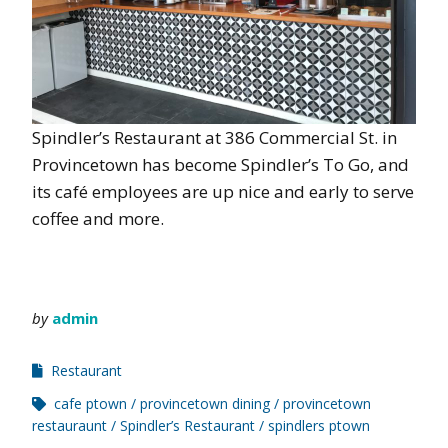
Spindler’s Restaurant at 386 Commercial St. in
Provincetown has become Spindler’s To Go, and
its café employees are up nice and early to serve
coffee and more.
by
admin
Restaurant
cafe ptown
provincetown dining
provincetown
restauraunt
Spindler’s Restaurant
spindlers ptown