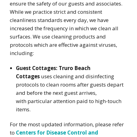
ensure the safety of our guests and associates.
While we practice strict and consistent
cleanliness standards every day, we have
increased the frequency in which we clean all
surfaces. We use cleaning products and
protocols which are effective against viruses,
including:
Guest Cottages:
Truro Beach
Cottages
uses cleaning and disinfecting
protocols to clean rooms after guests depart
and before the next guest arrives,
with particular attention paid to high-touch
items.
For the most updated information, please refer
to
Centers for Disease Control and