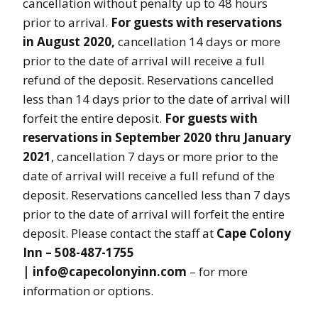
cancellation without penalty up to 48 hours
prior to arrival.
For guests with reservations
in August 2020,
cancellation 14 days or more
prior to the date of arrival will receive a full
refund of the deposit. Reservations cancelled
less than 14 days prior to the date of arrival will
forfeit the entire deposit.
For guests with
reservations in September 2020 thru January
2021
, cancellation 7 days or more prior to the
date of arrival will receive a full refund of the
deposit. Reservations cancelled less than 7 days
prior to the date of arrival will forfeit the entire
deposit. Please contact the staff at
Cape Colony
Inn – 508-487-1755
| info@capecolonyinn.com
– for more
information or options.