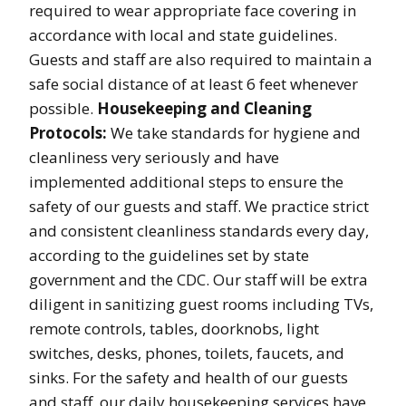
required to wear appropriate face covering in
accordance with local and state guidelines.
Guests and staff are also required to maintain a
safe social distance of at least 6 feet whenever
possible.
Housekeeping and Cleaning
Protocols:
We take standards for hygiene and
cleanliness very seriously and have
implemented additional steps to ensure the
safety of our guests and staff. We practice strict
and consistent cleanliness standards every day,
according to the guidelines set by state
government and the CDC. Our staff will be extra
diligent in sanitizing guest rooms including TVs,
remote controls, tables, doorknobs, light
switches, desks, phones, toilets, faucets, and
sinks. For the safety and health of our guests
and staff, our daily housekeeping services have