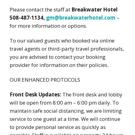
Please contact the staff at
Breakwater Hotel
508-487-1134,
gm@breakwaterhotel.com
–
for more information or options.
To our valued guests who booked via online
travel agents or third-party travel professionals,
you are advised to contact your booking
provider for information on their policies.
OUR ENHANCED PROTOCOLS
Front Desk Updates:
The front desk and lobby
will be open from 8:00 am – 6:00 pm daily. To
maintain safe social distancing, we are limiting
service to one guest at a time. We will continue
to provide personal service as quickly as