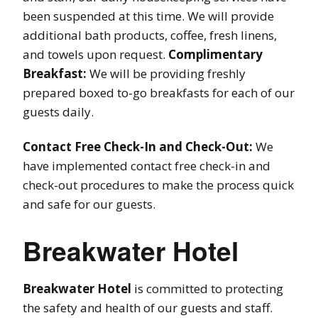
been suspended at this time. We will provide
additional bath products, coffee, fresh linens,
and towels upon request.
Complimentary
Breakfast:
We will be providing freshly
prepared boxed to-go breakfasts for each of our
guests daily.
Contact Free Check-In and Check-Out:
We
have implemented contact free check-in and
check-out procedures to make the process quick
and safe for our guests.
Breakwater Hotel
Breakwater Hotel
is committed to protecting
the safety and health of our guests and staff.