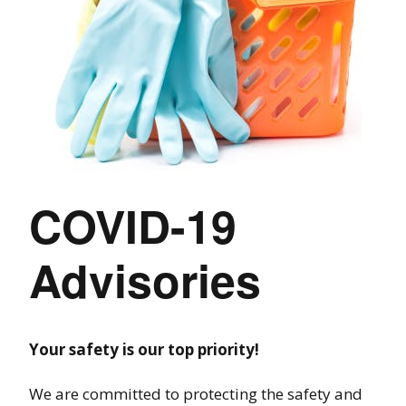
COVID-19
Advisories
Your safety is our top priority!
We are committed to protecting the safety and