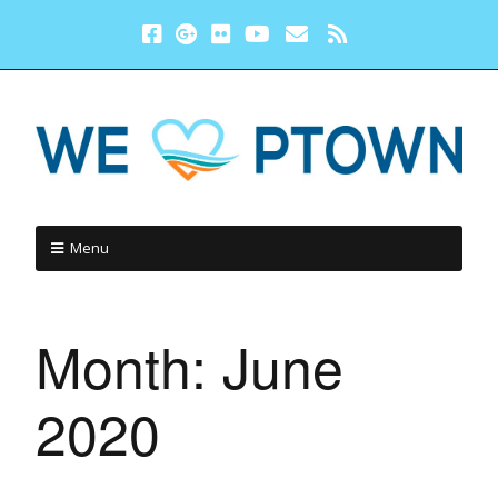
Menu
Month:
June
2020