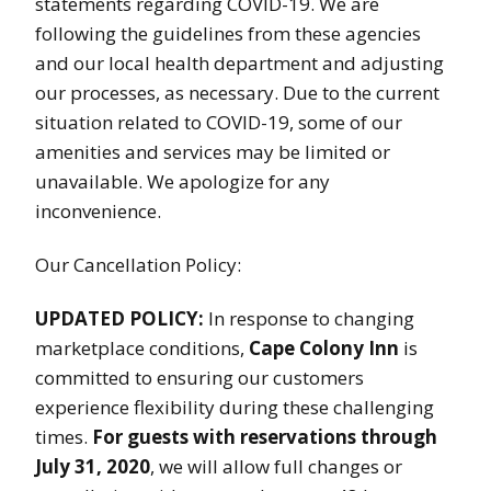
statements regarding COVID-19. We are
following the guidelines from these agencies
and our local health department and adjusting
our processes, as necessary. Due to the current
situation related to COVID-19, some of our
amenities and services may be limited or
unavailable. We apologize for any
inconvenience.
Our Cancellation Policy:
UPDATED POLICY:
In response to changing
marketplace conditions,
Cape Colony Inn
is
committed to ensuring our customers
experience flexibility during these challenging
times.
For guests with reservations through
July 31, 2020
, we will allow full changes or