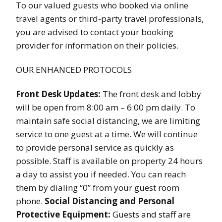
To our valued guests who booked via online
travel agents or third-party travel professionals,
you are advised to contact your booking
provider for information on their policies.
OUR ENHANCED PROTOCOLS
Front Desk Updates:
The front desk and lobby
will be open from 8:00 am – 6:00 pm daily. To
maintain safe social distancing, we are limiting
service to one guest at a time. We will continue
to provide personal service as quickly as
possible. Staff is available on property 24 hours
a day to assist you if needed. You can reach
them by dialing “0” from your guest room
phone.
Social Distancing and Personal
Protective Equipment:
Guests and staff are