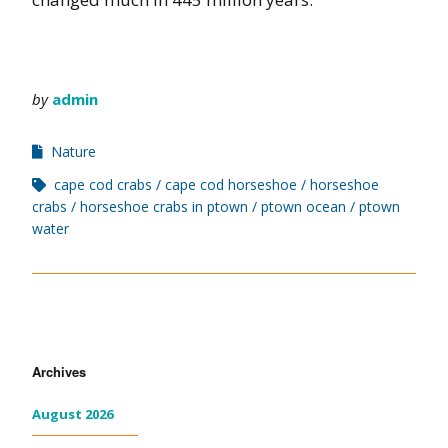
by
admin
Nature
cape cod crabs
cape cod horseshoe
horseshoe
crabs
horseshoe crabs in ptown
ptown ocean
ptown
water
Archives
August 2026