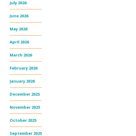
July 2026
June 2026
May 2026
April 2026
March 2026
February 2026
January 2026
December 2025
November 2025
October 2025
September 2025