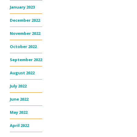
January 2023
December 2022
November 2022
October 2022
September 2022
August 2022
July 2022
June 2022
May 2022
April 2022