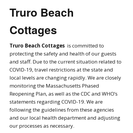
Truro Beach
Cottages
Truro Beach Cottages
is committed to
protecting the safety and health of our guests
and staff. Due to the current situation related to
COVID-19, travel restrictions at the state and
local levels are changing rapidly. We are closely
monitoring the Massachusetts Phased
Reopening Plan, as well as the CDC and WHO’s
statements regarding COVID-19. We are
following the guidelines from these agencies
and our local health department and adjusting
our processes as necessary.