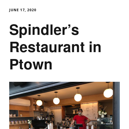
JUNE 17, 2020
Spindler’s
Restaurant in
Ptown