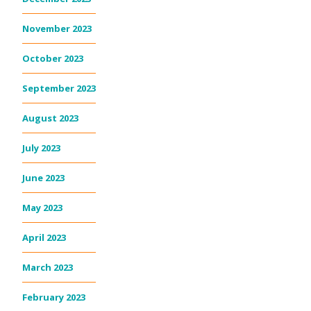
November 2023
October 2023
September 2023
August 2023
July 2023
June 2023
May 2023
April 2023
March 2023
February 2023