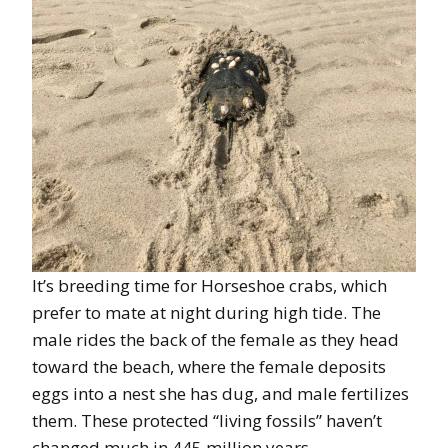
It’s breeding time for Horseshoe crabs, which
prefer to mate at night during high tide. The
male rides the back of the female as they head
toward the beach, where the female deposits
eggs into a nest she has dug, and male fertilizes
them. These protected “living fossils” haven’t
changed much in 445 million years.