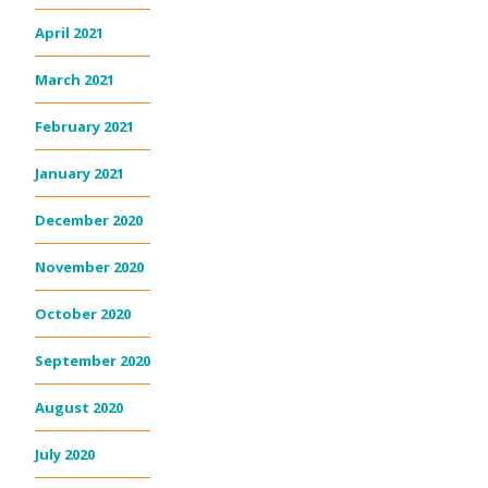
April 2021
March 2021
February 2021
January 2021
December 2020
November 2020
October 2020
September 2020
August 2020
July 2020