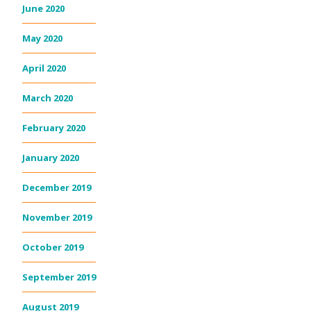
June 2020
May 2020
April 2020
March 2020
February 2020
January 2020
December 2019
November 2019
October 2019
September 2019
August 2019