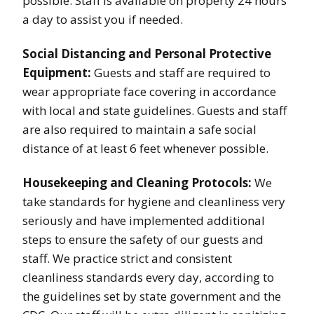
possible. Staff is available on property 24 hours
a day to assist you if needed.
Social Distancing and Personal Protective
Equipment:
Guests and staff are required to
wear appropriate face covering in accordance
with local and state guidelines. Guests and staff
are also required to maintain a safe social
distance of at least 6 feet whenever possible.
Housekeeping and Cleaning Protocols:
We
take standards for hygiene and cleanliness very
seriously and have implemented additional
steps to ensure the safety of our guests and
staff. We practice strict and consistent
cleanliness standards every day, according to
the guidelines set by state government and the