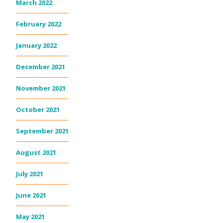
March 2022
February 2022
January 2022
December 2021
November 2021
October 2021
September 2021
August 2021
July 2021
June 2021
May 2021