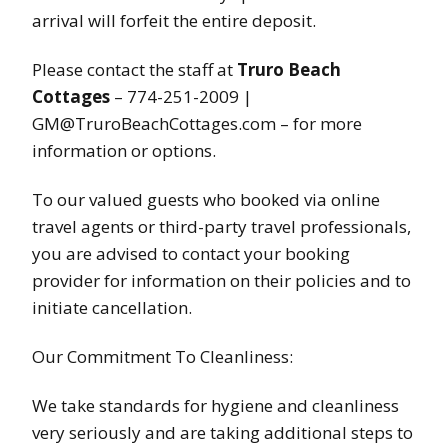
arrival will forfeit the entire deposit.
Please contact the staff at
Truro Beach
Cottages
– 774-251-2009 |
GM@TruroBeachCottages.com – for more
information or options.
To our valued guests who booked via online
travel agents or third-party travel professionals,
you are advised to contact your booking
provider for information on their policies and to
initiate cancellation.
Our Commitment To Cleanliness:
We take standards for hygiene and cleanliness
very seriously and are taking additional steps to