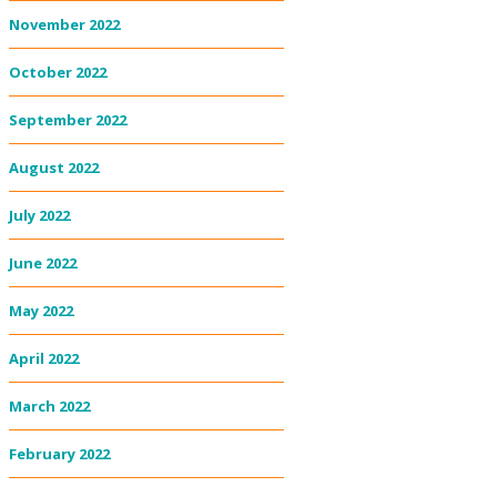
November 2022
October 2022
September 2022
August 2022
July 2022
June 2022
May 2022
April 2022
March 2022
February 2022