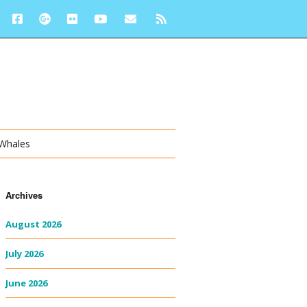
 Whales
Archives
August 2026
July 2026
June 2026