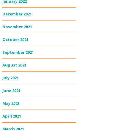
January 2022
December 2021
November 2021
October 2021
September 2021
August 2021
July 2021
June 2021
May 2021
April 2021
March 2021