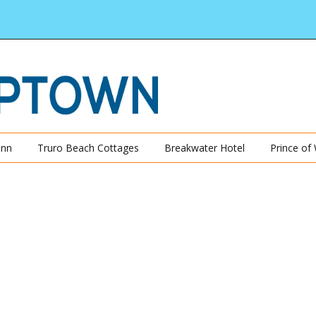
Inn
Truro Beach Cottages
Breakwater Hotel
Prince of