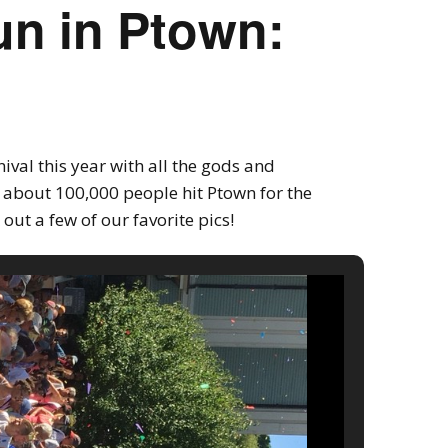
un in Ptown:
ival this year with all the gods and
 about 100,000 people hit Ptown for the
out a few of our favorite pics!