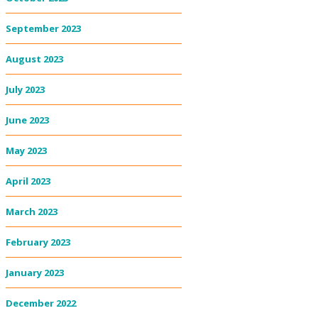
September 2023
August 2023
July 2023
June 2023
May 2023
April 2023
March 2023
February 2023
January 2023
December 2022