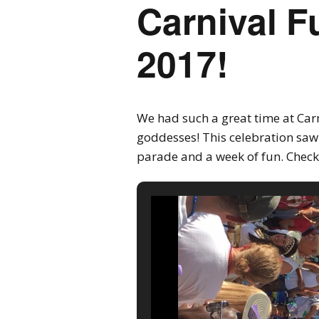
Carnival F
2017!
We had such a great time at Carn
goddesses! This celebration saw
parade and a week of fun. Check 