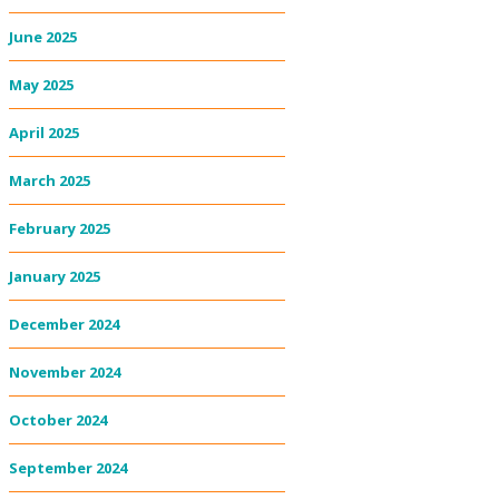
June 2025
May 2025
April 2025
March 2025
February 2025
January 2025
December 2024
November 2024
October 2024
September 2024