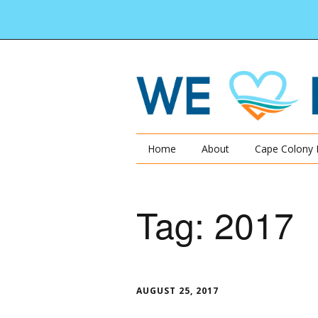
Home
About
Cape Colony 
Tag:
2017
AUGUST 25, 2017