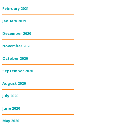
February 2021
January 2021
December 2020
November 2020
October 2020
September 2020
August 2020
July 2020
June 2020
May 2020