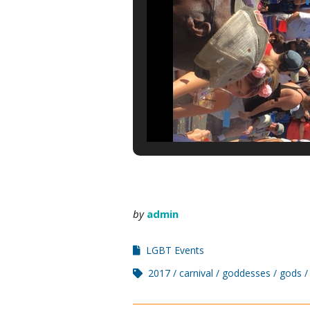
by
admin
LGBT Events
2017
carnival
goddesses
gods