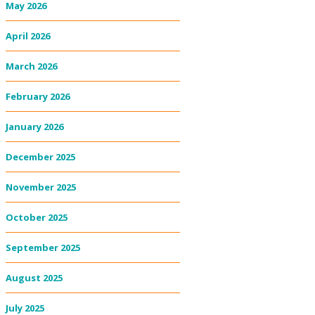
May 2026
April 2026
March 2026
February 2026
January 2026
December 2025
November 2025
October 2025
September 2025
August 2025
July 2025