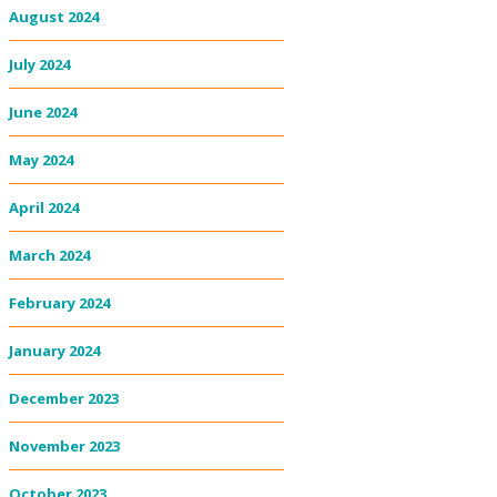
August 2024
July 2024
June 2024
May 2024
April 2024
March 2024
February 2024
January 2024
December 2023
November 2023
October 2023