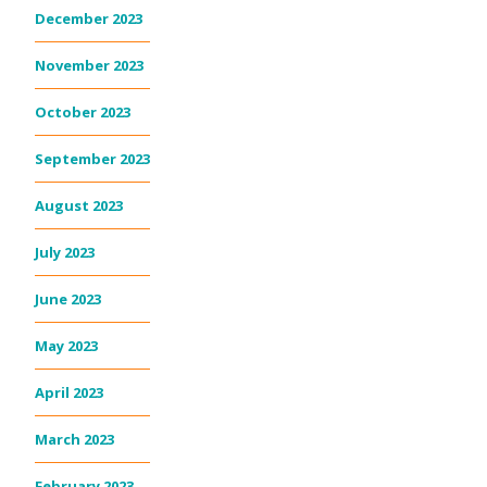
December 2023
November 2023
October 2023
September 2023
August 2023
July 2023
June 2023
May 2023
April 2023
March 2023
February 2023