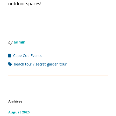
outdoor spaces!
by
admin
Cape Cod Events
beach tour
secret garden tour
Archives
August 2026