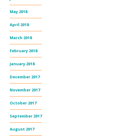
May 2018
April 2018
March 2018
February 2018
January 2018
December 2017
November 2017
October 2017
September 2017
August 2017