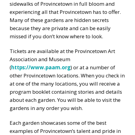
sidewalks of Provincetown in full bloom and
experiencing all that Provincetown has to offer.
Many of these gardens are hidden secrets
because they are private and can be easily
missed if you don’t know where to look.
Tickets are available at the Provincetown Art
Association and Museum
(
https://www.paam.org
)
or
at a number of
other Provincetown locations
.
When you check in
at one of the many locations
, y
ou will receive a
program booklet
containing stories and details
about each garden.
You will be able to visit the
gardens in any order you wish.
Each garden showcases some of the best
examples of Provincetown’s talent and pride in