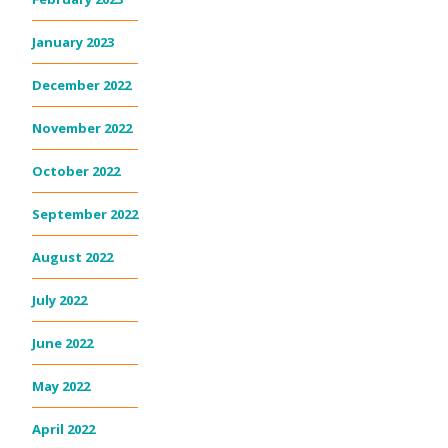
January 2023
December 2022
November 2022
October 2022
September 2022
August 2022
July 2022
June 2022
May 2022
April 2022