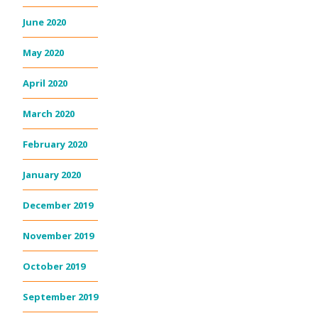
June 2020
May 2020
April 2020
March 2020
February 2020
January 2020
December 2019
November 2019
October 2019
September 2019