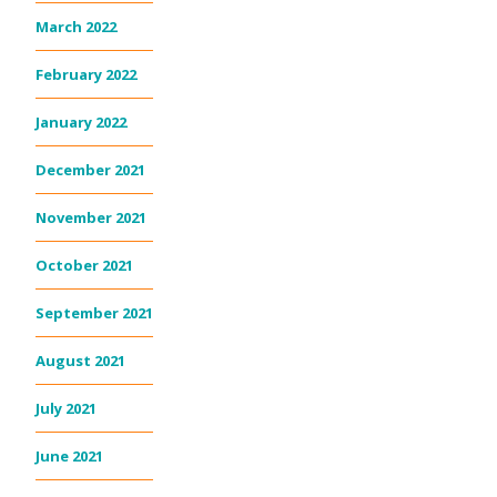
March 2022
February 2022
January 2022
December 2021
November 2021
October 2021
September 2021
August 2021
July 2021
June 2021