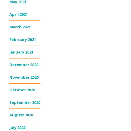
May 2021
April 2021
March 2021
February 2021
January 2021
December 2020
November 2020
October 2020
September 2020
August 2020
July 2020