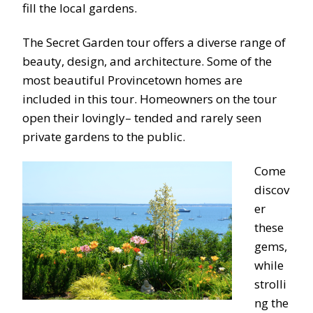
fill the local gardens.
The Secret Garden tour offers a diverse range of
beauty, design, and architecture. Some of the
most beautiful Provincetown homes are
included in this
tour.
Homeowners on the tour
open their lovingly
– tended and rarely s
een
private gardens to the public.
Come
discov
er
these
gems,
while
strolli
ng the