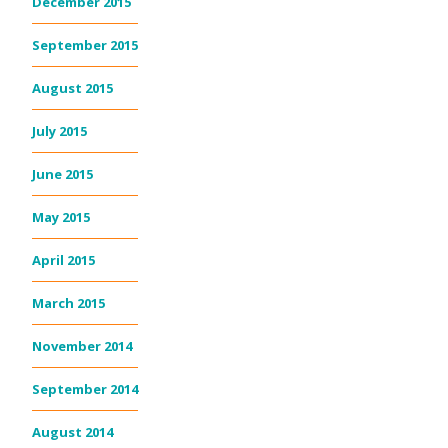
December 2015
September 2015
August 2015
July 2015
June 2015
May 2015
April 2015
March 2015
November 2014
September 2014
August 2014