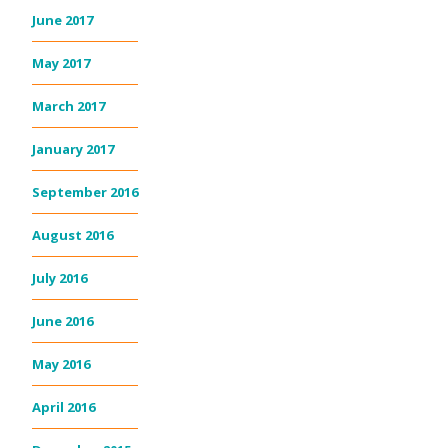
June 2017
May 2017
March 2017
January 2017
September 2016
August 2016
July 2016
June 2016
May 2016
April 2016