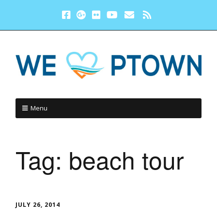
Menu
Tag:
beach tour
JULY 26, 2014