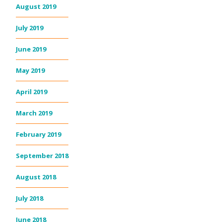
August 2019
July 2019
June 2019
May 2019
April 2019
March 2019
February 2019
September 2018
August 2018
July 2018
June 2018