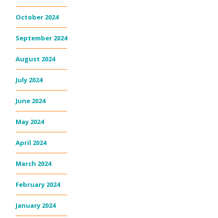
October 2024
September 2024
August 2024
July 2024
June 2024
May 2024
April 2024
March 2024
February 2024
January 2024