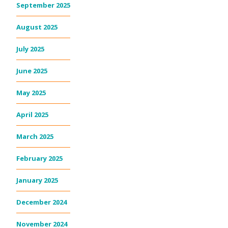
September 2025
August 2025
July 2025
June 2025
May 2025
April 2025
March 2025
February 2025
January 2025
December 2024
November 2024