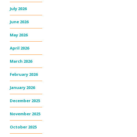
July 2026
June 2026
May 2026
April 2026
March 2026
February 2026
January 2026
December 2025
November 2025
October 2025