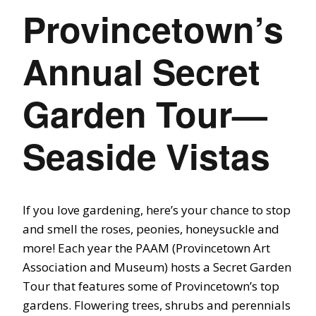
Provincetown’s
Annual Secret
Garden Tour—
Seaside Vistas
If you love gardening, here’s your chance to stop
and s
mell the roses, peonies, honeysuckle and
more! Each year the
PAAM
(Provincetown Art
Association and Museum)
hosts a Secret Garden
Tour that features some of Provincetown’s top
gardens. Flowering trees, shrubs and perennials