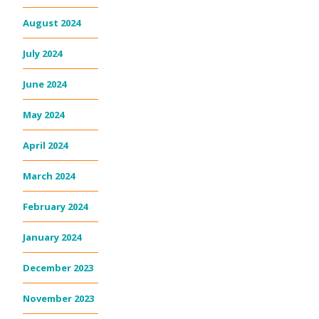
August 2024
July 2024
June 2024
May 2024
April 2024
March 2024
February 2024
January 2024
December 2023
November 2023