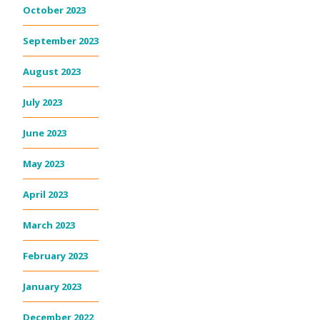
October 2023
September 2023
August 2023
July 2023
June 2023
May 2023
April 2023
March 2023
February 2023
January 2023
December 2022