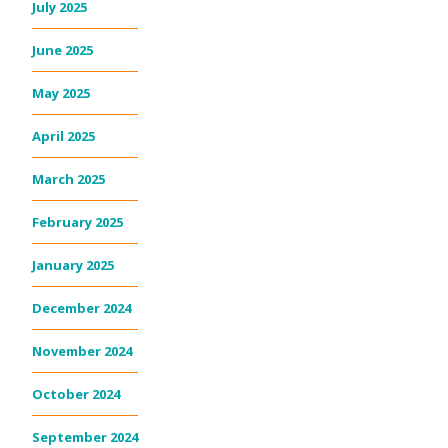
July 2025
June 2025
May 2025
April 2025
March 2025
February 2025
January 2025
December 2024
November 2024
October 2024
September 2024