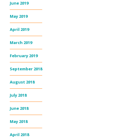
June 2019
May 2019
April 2019
March 2019
February 2019
September 2018
August 2018
July 2018
June 2018
May 2018
April 2018