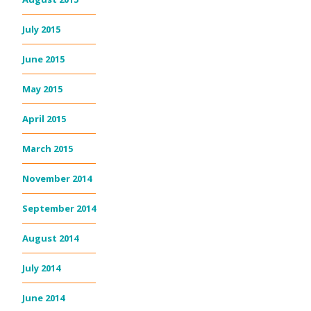
July 2015
June 2015
May 2015
April 2015
March 2015
November 2014
September 2014
August 2014
July 2014
June 2014