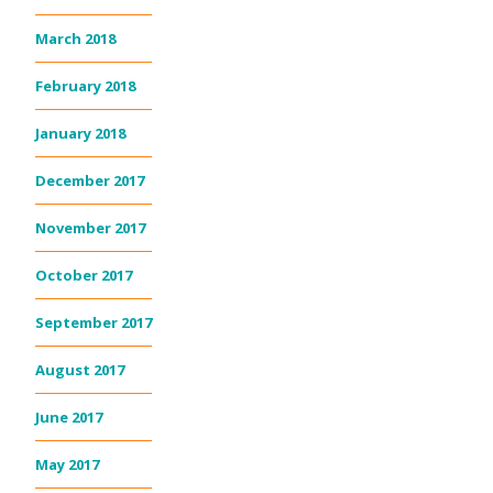
March 2018
February 2018
January 2018
December 2017
November 2017
October 2017
September 2017
August 2017
June 2017
May 2017