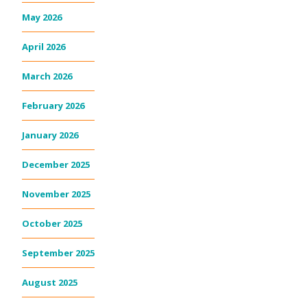
May 2026
April 2026
March 2026
February 2026
January 2026
December 2025
November 2025
October 2025
September 2025
August 2025