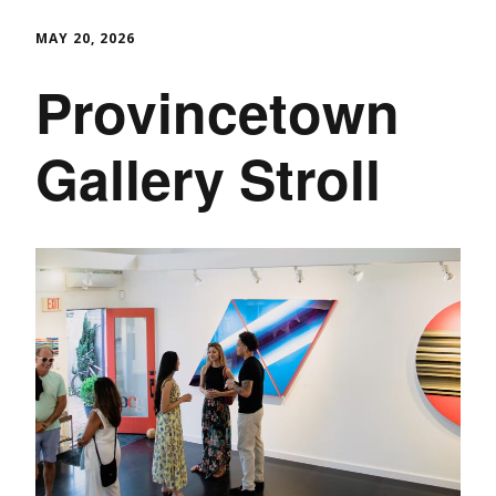
MAY 20, 2026
Provincetown
Gallery Stroll