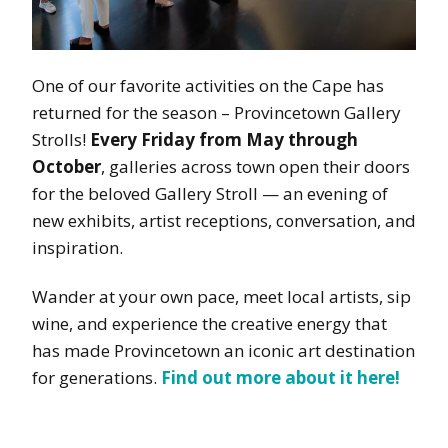
One of our favorite activities on the Cape has
returned for the season – Provincetown Gallery
Strolls!
Every Friday from May through
October
, galleries across town open their doors
for the beloved Gallery Stroll — an evening of
new exhibits, artist receptions, conversation, and
inspiration.
Wander at your own pace, meet local artists, sip
wine, and experience the creative energy that
has made Provincetown an iconic art destination
for generations.
Find out more about it here!