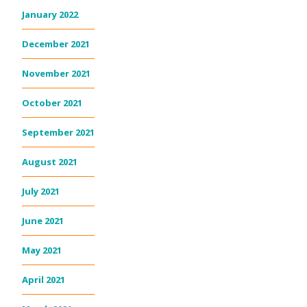
January 2022
December 2021
November 2021
October 2021
September 2021
August 2021
July 2021
June 2021
May 2021
April 2021