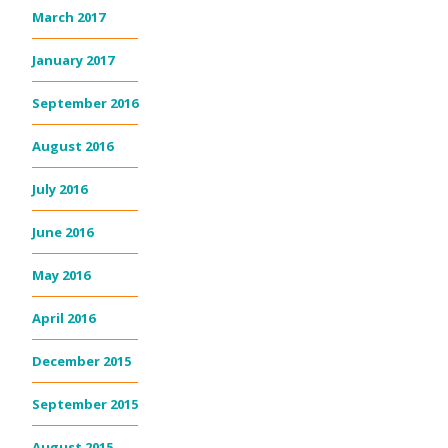
March 2017
January 2017
September 2016
August 2016
July 2016
June 2016
May 2016
April 2016
December 2015
September 2015
August 2015