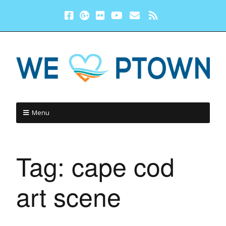
Menu
Tag:
cape cod
art scene