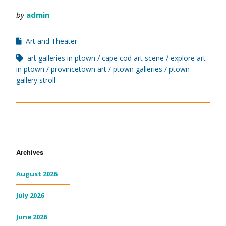
by
admin
Art and Theater
art galleries in ptown
cape cod art scene
explore art
in ptown
provincetown art
ptown galleries
ptown
gallery stroll
Archives
August 2026
July 2026
June 2026