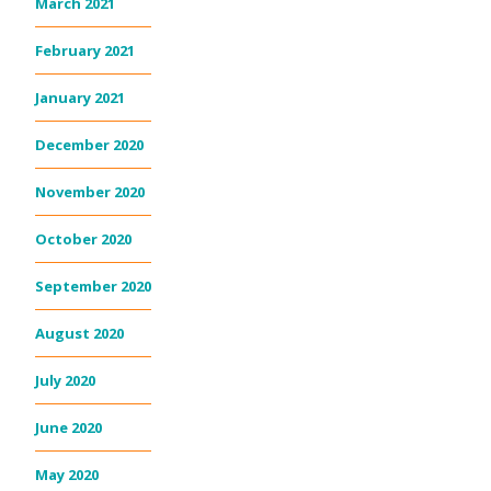
March 2021
February 2021
January 2021
December 2020
November 2020
October 2020
September 2020
August 2020
July 2020
June 2020
May 2020