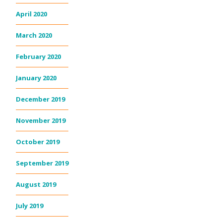
April 2020
March 2020
February 2020
January 2020
December 2019
November 2019
October 2019
September 2019
August 2019
July 2019