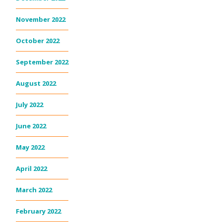
November 2022
October 2022
September 2022
August 2022
July 2022
June 2022
May 2022
April 2022
March 2022
February 2022