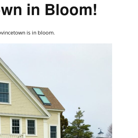
own in Bloom!
ovincetown is in bloom.