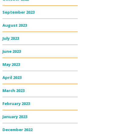
September 2023
August 2023
July 2023
June 2023
May 2023
April 2023
March 2023
February 2023
January 2023
December 2022