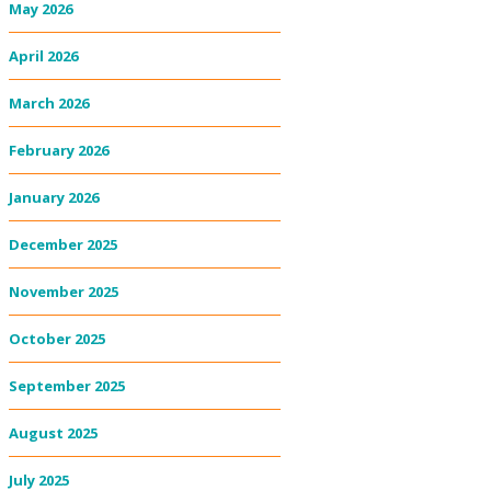
May 2026
April 2026
March 2026
February 2026
January 2026
December 2025
November 2025
October 2025
September 2025
August 2025
July 2025