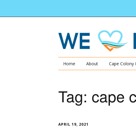
Home
About
Cape Colony 
Tag:
cape c
APRIL 19, 2021