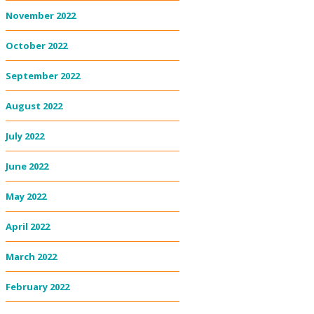
November 2022
October 2022
September 2022
August 2022
July 2022
June 2022
May 2022
April 2022
March 2022
February 2022