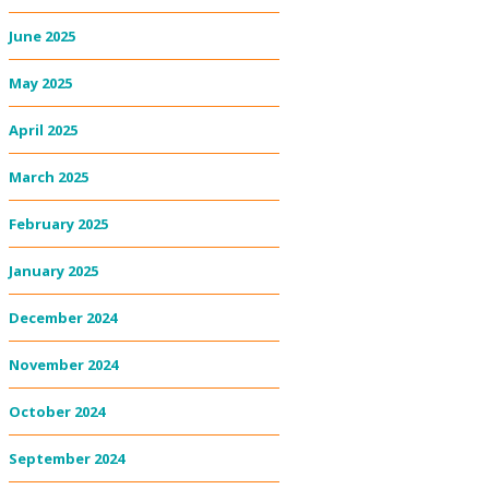
June 2025
May 2025
April 2025
March 2025
February 2025
January 2025
December 2024
November 2024
October 2024
September 2024