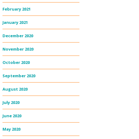
February 2021
January 2021
December 2020
November 2020
October 2020
September 2020
August 2020
July 2020
June 2020
May 2020