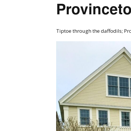
Provincet
Tiptoe through the daffodils; Pr