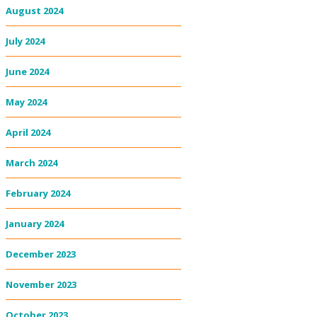
August 2024
July 2024
June 2024
May 2024
April 2024
March 2024
February 2024
January 2024
December 2023
November 2023
October 2023