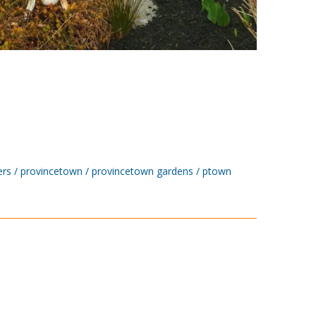
ers
provincetown
provincetown gardens
ptown