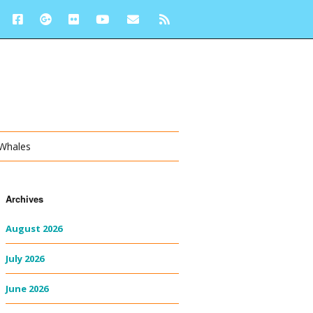
 Whales
Archives
August 2026
July 2026
June 2026