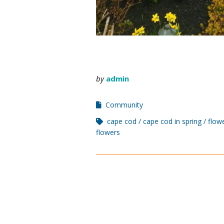
by
admin
Community
cape cod
cape cod in spring
flow
flowers