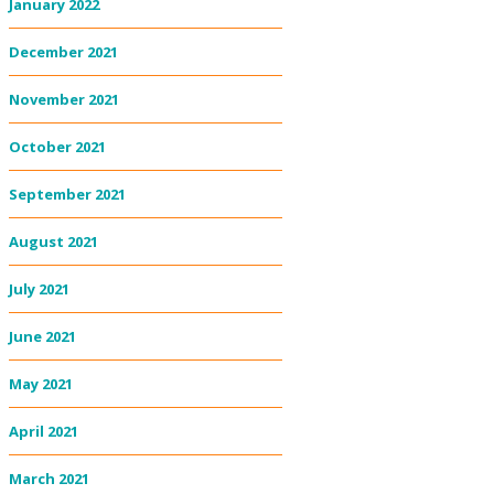
January 2022
December 2021
November 2021
October 2021
September 2021
August 2021
July 2021
June 2021
May 2021
April 2021
March 2021