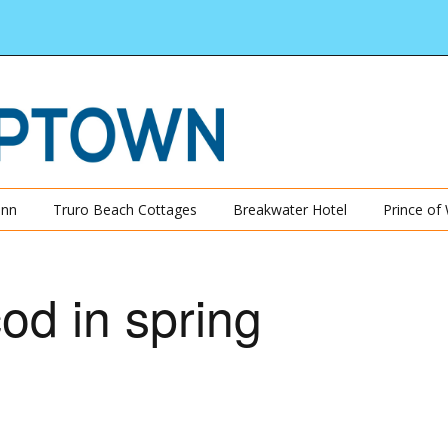
Inn
Truro Beach Cottages
Breakwater Hotel
Prince of
od in spring