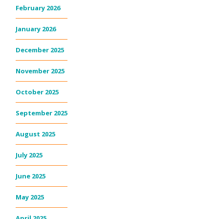
February 2026
January 2026
December 2025
November 2025
October 2025
September 2025
August 2025
July 2025
June 2025
May 2025
April 2025