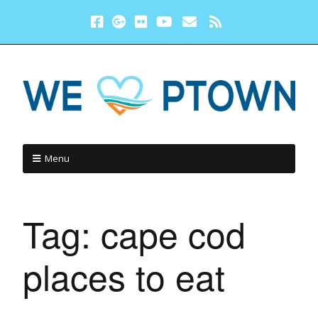
Menu
Tag:
cape cod
places to eat