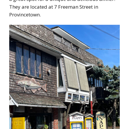
They are located at 7 Freeman Street in
Provincetown.