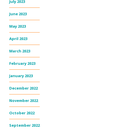
July 2023
June 2023
May 2023
April 2023
March 2023
February 2023
January 2023
December 2022
November 2022
October 2022
September 2022