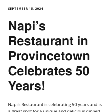
SEPTEMBER 15, 2024
Napi’s
Restaurant in
Provincetown
Celebrates 50
Years!
Napi’s Restaurant is celebrating 50 years and is
a great spot for a unique and delicious dinner!