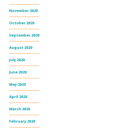
November 2020
October 2020
September 2020
August 2020
July 2020
June 2020
May 2020
April 2020
March 2020
February 2020