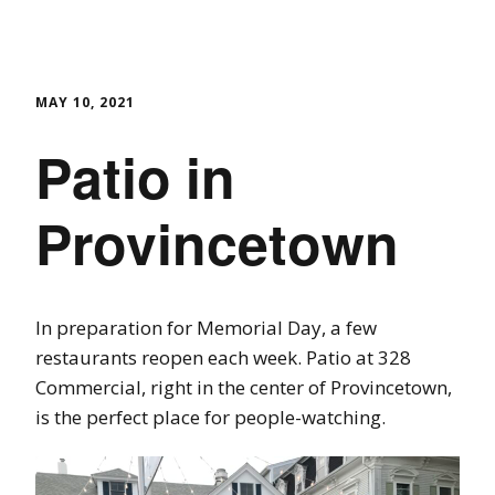
MAY 10, 2021
Patio in
Provincetown
In preparation for Memorial Day, a few
restaurants reopen each week. Patio at 328
Commercial, right in the center of Provincetown,
is the perfect place for people-watching.