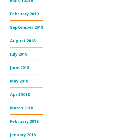
March 2019
February 2019
September 2018
August 2018
July 2018
June 2018
May 2018
April 2018
March 2018
February 2018
January 2018