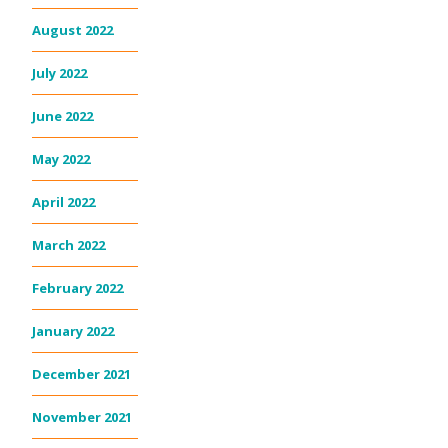
August 2022
July 2022
June 2022
May 2022
April 2022
March 2022
February 2022
January 2022
December 2021
November 2021