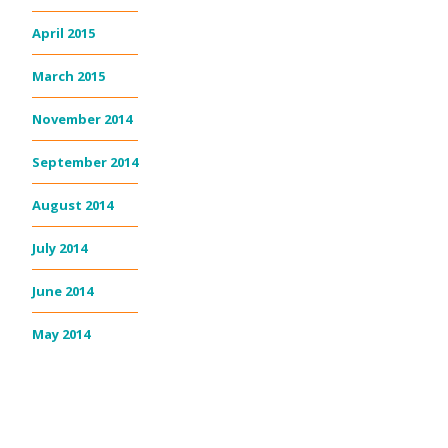
April 2015
March 2015
November 2014
September 2014
August 2014
July 2014
June 2014
May 2014