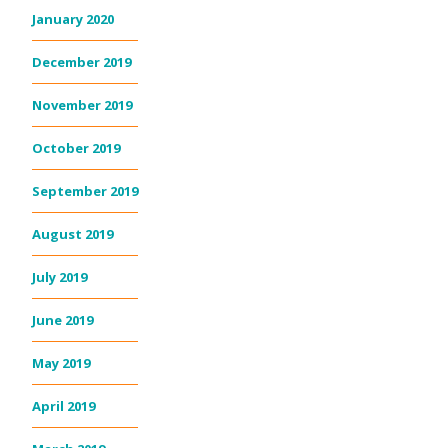
January 2020
December 2019
November 2019
October 2019
September 2019
August 2019
July 2019
June 2019
May 2019
April 2019