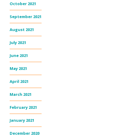
October 2021
September 2021
August 2021
July 2021
June 2021
May 2021
April 2021
March 2021
February 2021
January 2021
December 2020