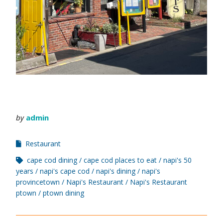
by
admin
Restaurant
cape cod dining
cape cod places to eat
napi's 50
years
napi's cape cod
napi's dining
napi's
provincetown
Napi's Restaurant
Napi's Restaurant
ptown
ptown dining