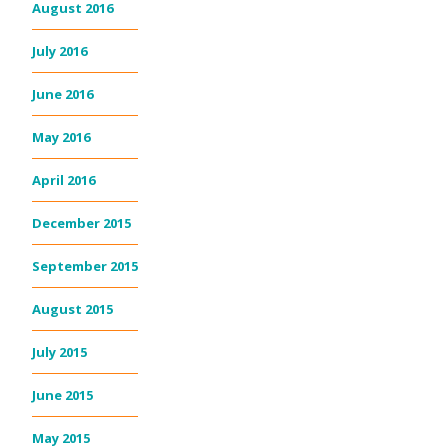
August 2016
July 2016
June 2016
May 2016
April 2016
December 2015
September 2015
August 2015
July 2015
June 2015
May 2015