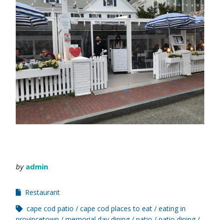
by
admin
Restaurant
cape cod patio
cape cod places to eat
eating in
provincetown
memorial day dining
patio
patio dining