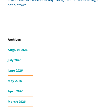
patio ptown
Archives
August 2026
July 2026
June 2026
May 2026
April 2026
March 2026