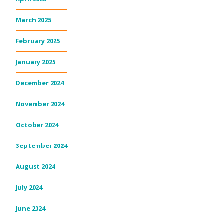
March 2025
February 2025
January 2025
December 2024
November 2024
October 2024
September 2024
August 2024
July 2024
June 2024