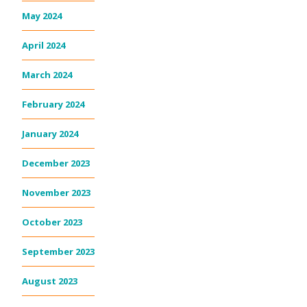
May 2024
April 2024
March 2024
February 2024
January 2024
December 2023
November 2023
October 2023
September 2023
August 2023