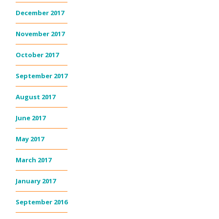
December 2017
November 2017
October 2017
September 2017
August 2017
June 2017
May 2017
March 2017
January 2017
September 2016