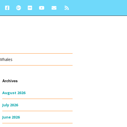
 Whales
Archives
August 2026
July 2026
June 2026