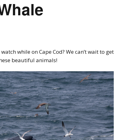
Whale
 watch while on Cape Cod? We can’t wait to get
these beautiful animals!