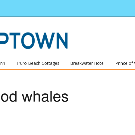
Inn
Truro Beach Cottages
Breakwater Hotel
Prince of
cod whales