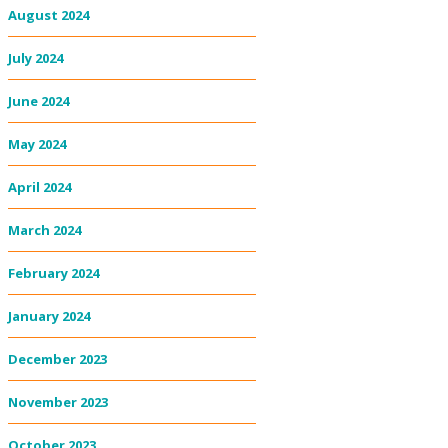
August 2024
July 2024
June 2024
May 2024
April 2024
March 2024
February 2024
January 2024
December 2023
November 2023
October 2023