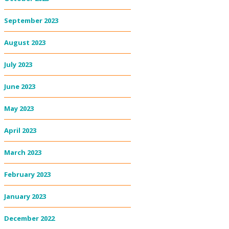
September 2023
August 2023
July 2023
June 2023
May 2023
April 2023
March 2023
February 2023
January 2023
December 2022