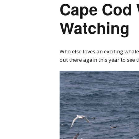
Cape Cod 
Watching
Who else loves an exciting whale
out there again this year to see 