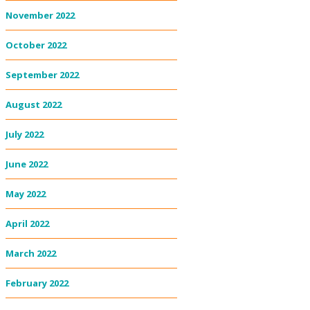
November 2022
October 2022
September 2022
August 2022
July 2022
June 2022
May 2022
April 2022
March 2022
February 2022