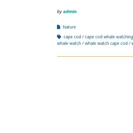
by
admin
Nature
cape cod
cape cod whale watching
whale watch
whale watch cape cod