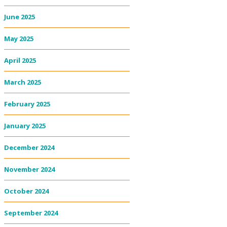
June 2025
May 2025
April 2025
March 2025
February 2025
January 2025
December 2024
November 2024
October 2024
September 2024