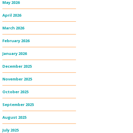
May 2026
April 2026
March 2026
February 2026
January 2026
December 2025
November 2025
October 2025
September 2025
August 2025
July 2025