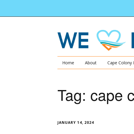
Home
About
Cape Colony 
Tag:
cape 
JANUARY 14, 2024