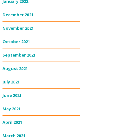
January 2022
December 2021
November 2021
October 2021
September 2021
August 2021
July 2021
June 2021
May 2021
April 2021
March 2021