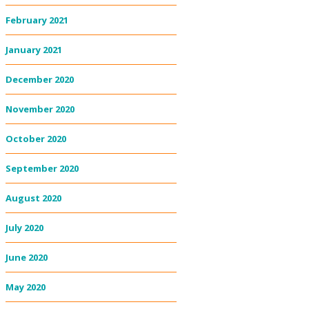
February 2021
January 2021
December 2020
November 2020
October 2020
September 2020
August 2020
July 2020
June 2020
May 2020