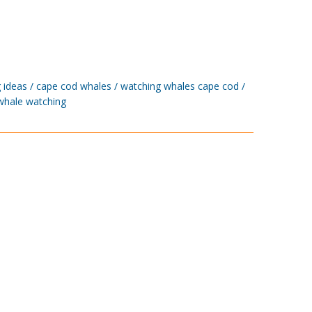
 ideas
cape cod whales
watching whales cape cod
whale watching