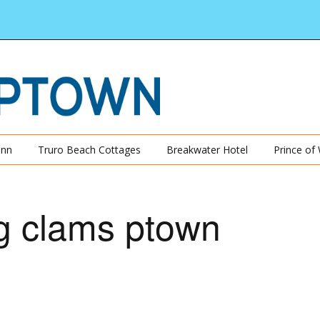
Inn
Truro Beach Cottages
Breakwater Hotel
Prince of
g clams ptown