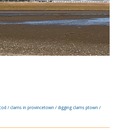
cod
clams in provincetown
digging clams ptown