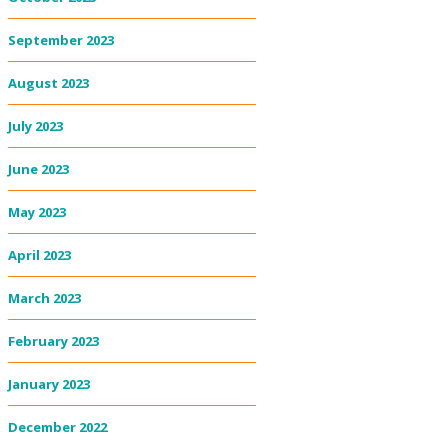
September 2023
August 2023
July 2023
June 2023
May 2023
April 2023
March 2023
February 2023
January 2023
December 2022