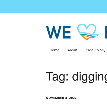
Home
About
Cape Colony 
Tag:
diggin
NOVEMBER 8, 2022