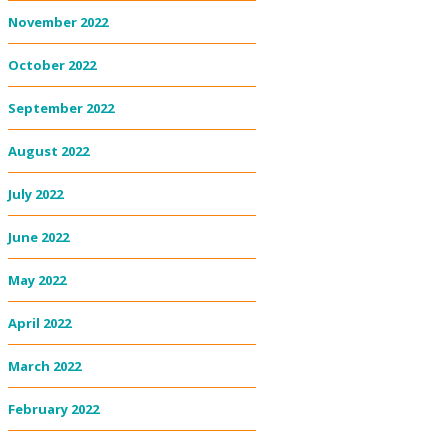
November 2022
October 2022
September 2022
August 2022
July 2022
June 2022
May 2022
April 2022
March 2022
February 2022