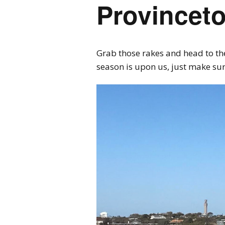
Provincet
Grab those rakes and head to the
season is upon us, just make su