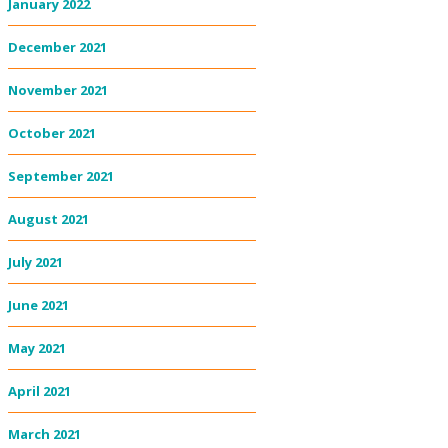
January 2022
December 2021
November 2021
October 2021
September 2021
August 2021
July 2021
June 2021
May 2021
April 2021
March 2021