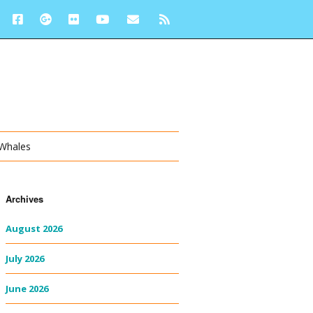
 Whales
Archives
August 2026
July 2026
June 2026