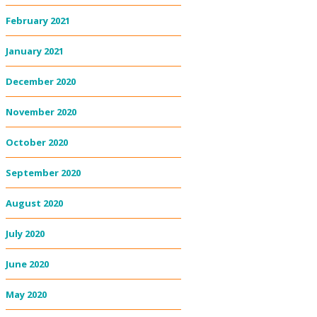
February 2021
January 2021
December 2020
November 2020
October 2020
September 2020
August 2020
July 2020
June 2020
May 2020