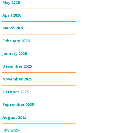
May 2026
April 2026
March 2026
February 2026
January 2026
December 2025
November 2025
October 2025
September 2025
August 2025
July 2025