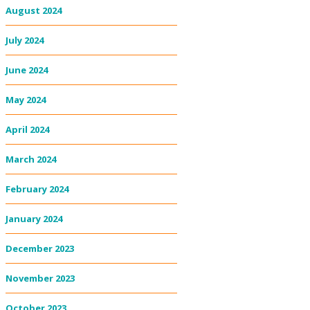
August 2024
July 2024
June 2024
May 2024
April 2024
March 2024
February 2024
January 2024
December 2023
November 2023
October 2023