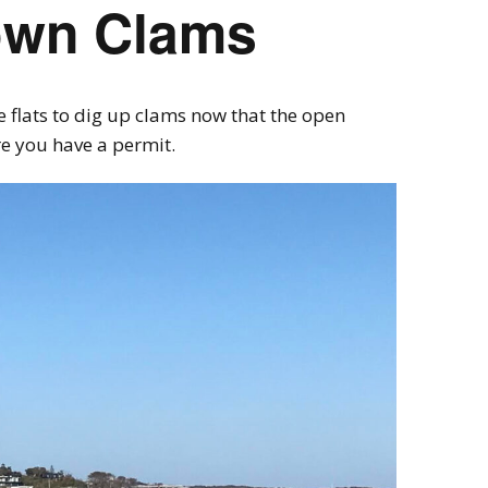
own Clams
 flats to dig up clams now that the open
re you have a permit.