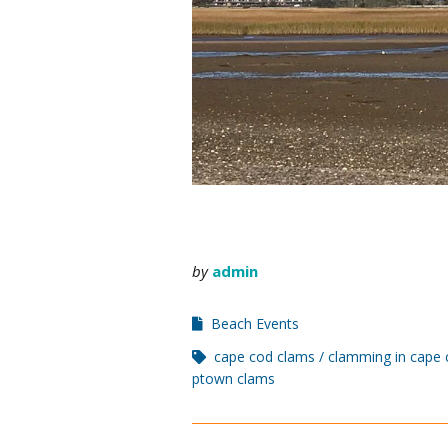
by
admin
Beach Events
cape cod clams
clamming in cape 
ptown clams