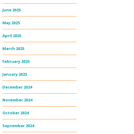
June 2025
May 2025
April 2025
March 2025
February 2025
January 2025
December 2024
November 2024
October 2024
September 2024