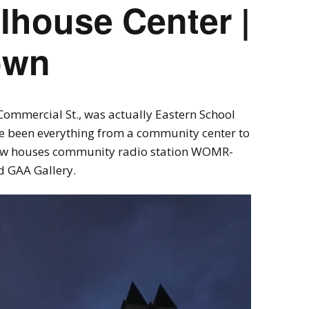
lhouse Center |
own
Commercial St., was actually Eastern School
nce been everything from a community center to
ow houses community radio station WOMR-
d GAA Gallery.