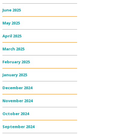
June 2025
May 2025
April 2025
March 2025
February 2025
January 2025
December 2024
November 2024
October 2024
September 2024