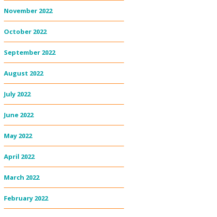
November 2022
October 2022
September 2022
August 2022
July 2022
June 2022
May 2022
April 2022
March 2022
February 2022