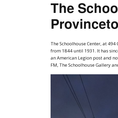
The Schoo
Provincet
The Schoolhouse Center, at 494 
from 1844 until 1931. It has si
an American Legion post and n
FM, The Schoolhouse Gallery an