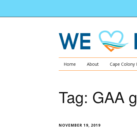
Home
About
Cape Colony 
Tag:
GAA g
NOVEMBER 19, 2019