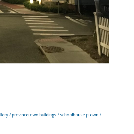
llery
provincetown buildings
schoolhouse ptown