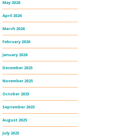
May 2026
April 2026
March 2026
February 2026
January 2026
December 2025
November 2025
October 2025
September 2025
August 2025
July 2025