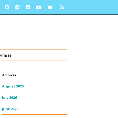
 Whales
Archives
August 2026
July 2026
June 2026