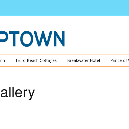
Inn
Truro Beach Cottages
Breakwater Hotel
Prince of
allery