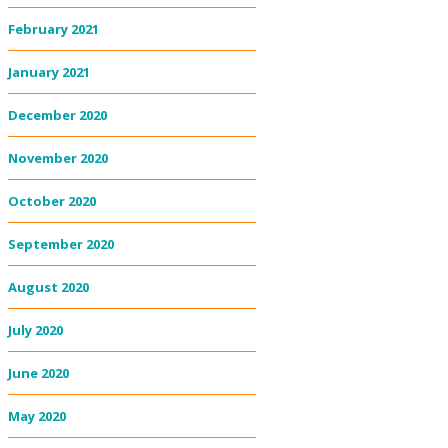
February 2021
January 2021
December 2020
November 2020
October 2020
September 2020
August 2020
July 2020
June 2020
May 2020