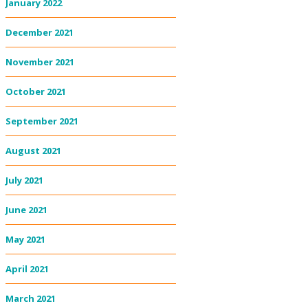
January 2022
December 2021
November 2021
October 2021
September 2021
August 2021
July 2021
June 2021
May 2021
April 2021
March 2021