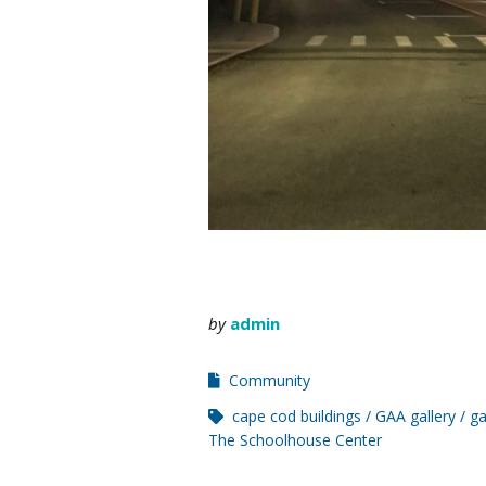
by
admin
Community
cape cod buildings
GAA gallery
ga
The Schoolhouse Center