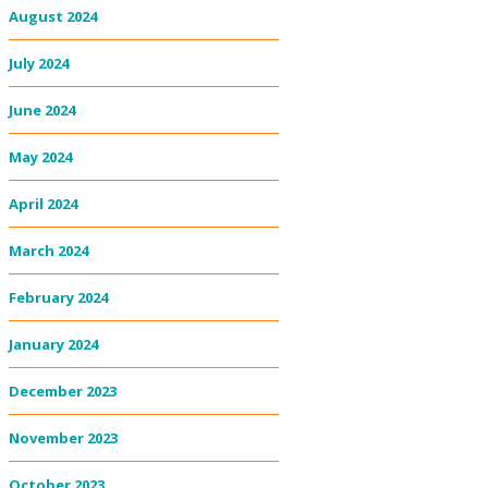
August 2024
July 2024
June 2024
May 2024
April 2024
March 2024
February 2024
January 2024
December 2023
November 2023
October 2023