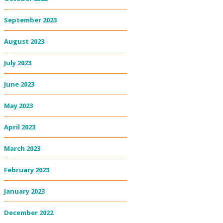
September 2023
August 2023
July 2023
June 2023
May 2023
April 2023
March 2023
February 2023
January 2023
December 2022