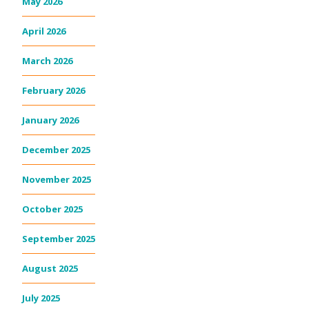
May 2026
April 2026
March 2026
February 2026
January 2026
December 2025
November 2025
October 2025
September 2025
August 2025
July 2025