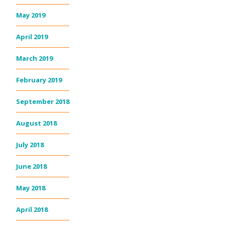
May 2019
April 2019
March 2019
February 2019
September 2018
August 2018
July 2018
June 2018
May 2018
April 2018