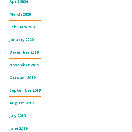
April 2020
March 2020
February 2020
January 2020
December 2019
November 2019
October 2019
September 2019
August 2019
July 2019
June 2019