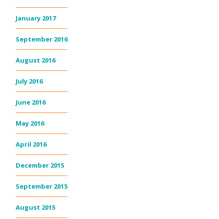
January 2017
September 2016
August 2016
July 2016
June 2016
May 2016
April 2016
December 2015
September 2015
August 2015