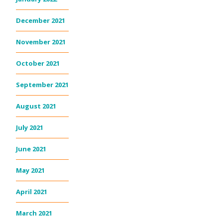
December 2021
November 2021
October 2021
September 2021
August 2021
July 2021
June 2021
May 2021
April 2021
March 2021