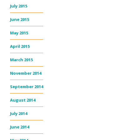
July 2015
June 2015
May 2015
April 2015
March 2015
November 2014
September 2014
August 2014
July 2014
June 2014