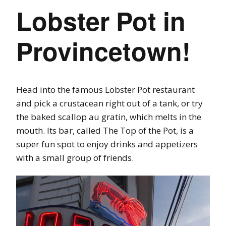
Lobster Pot in
Provincetown!
Head into the famous Lobster Pot restaurant
and pick a crustacean right out of a tank, or try
the baked scallop au gratin, which melts in the
mouth. Its bar, called The Top of the Pot, is a
super fun spot to enjoy drinks and appetizers
with a small group of friends.