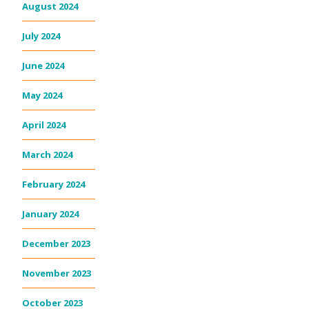
August 2024
July 2024
June 2024
May 2024
April 2024
March 2024
February 2024
January 2024
December 2023
November 2023
October 2023