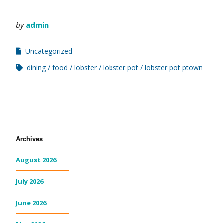
by
admin
Uncategorized
dining
food
lobster
lobster pot
lobster pot ptown
Archives
August 2026
July 2026
June 2026