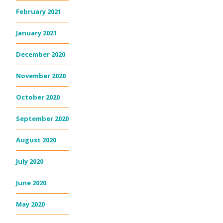
February 2021
January 2021
December 2020
November 2020
October 2020
September 2020
August 2020
July 2020
June 2020
May 2020