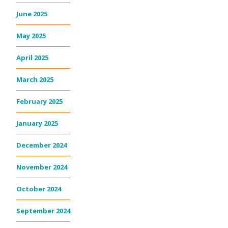
June 2025
May 2025
April 2025
March 2025
February 2025
January 2025
December 2024
November 2024
October 2024
September 2024