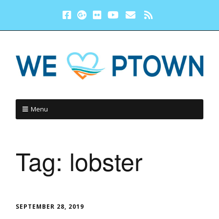
Menu
Tag:
lobster
SEPTEMBER 28, 2019