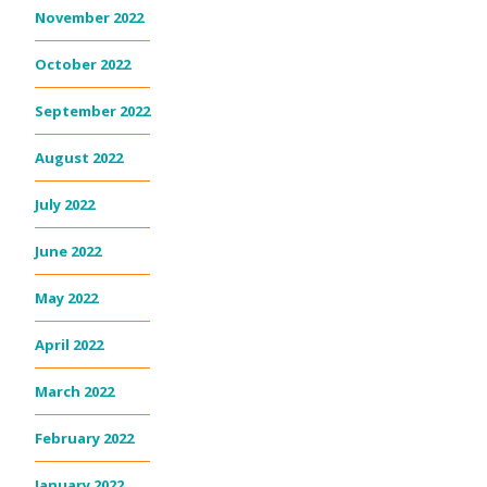
November 2022
October 2022
September 2022
August 2022
July 2022
June 2022
May 2022
April 2022
March 2022
February 2022
January 2022