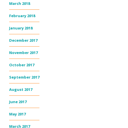
March 2018
February 2018
January 2018
December 2017
November 2017
October 2017
September 2017
August 2017
June 2017
May 2017
March 2017