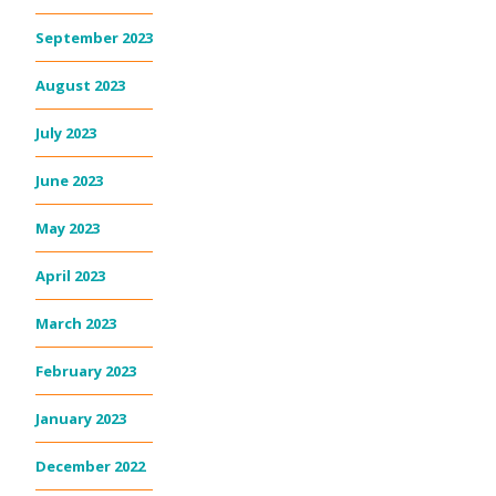
September 2023
August 2023
July 2023
June 2023
May 2023
April 2023
March 2023
February 2023
January 2023
December 2022