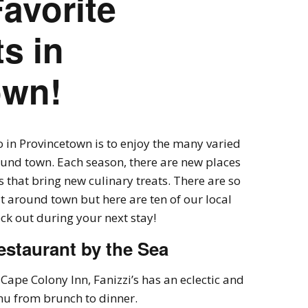
Favorite
s in
own!
o in Provincetown is to enjoy the many varied
ound town. Each season, there are new places
that bring new culinary treats. There are so
 around town but here are ten of our local
eck out during your next stay!
estaurant by the Sea
Cape Colony Inn, Fanizzi’s has an eclectic and
u from brunch to dinner.