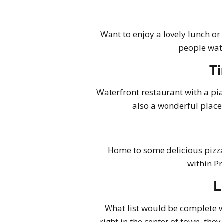
Want to enjoy a lovely lunch or
people wat
Ti
Waterfront restaurant with a pia
also a wonderful place
Home to some delicious pizza
within P
L
What list would be complete w
right in the center of town, the