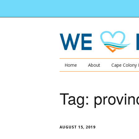
Home
About
Cape Colony 
Tag:
provin
AUGUST 15, 2019