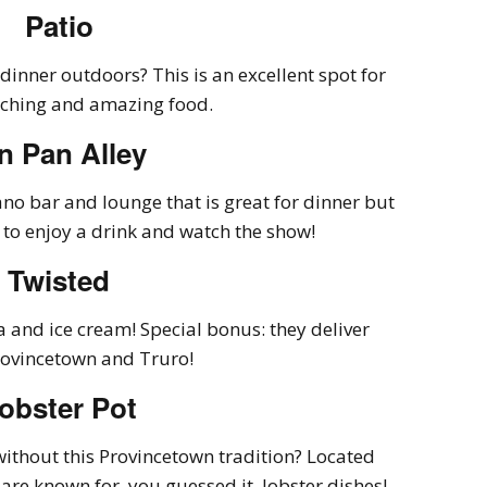
Patio
 dinner outdoors? This is an excellent spot for
ching and amazing food.
n Pan Alley
no bar and lounge that is great for dinner but
 to enjoy a drink and watch the show!
Twisted
 and ice cream! Special bonus: they deliver
rovincetown and Truro!
obster Pot
ithout this Provincetown tradition? Located
y are known for, you guessed it, lobster dishes!