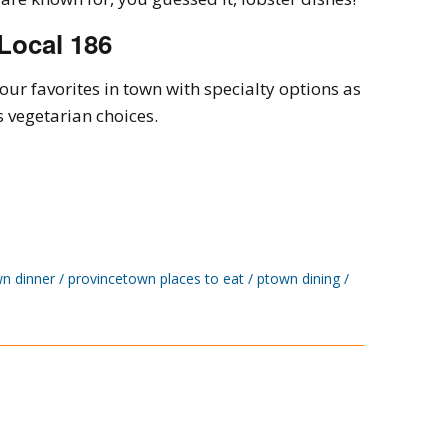
Local 186
 our favorites in town with specialty options as
s vegetarian choices.
n dinner
provincetown places to eat
ptown dining