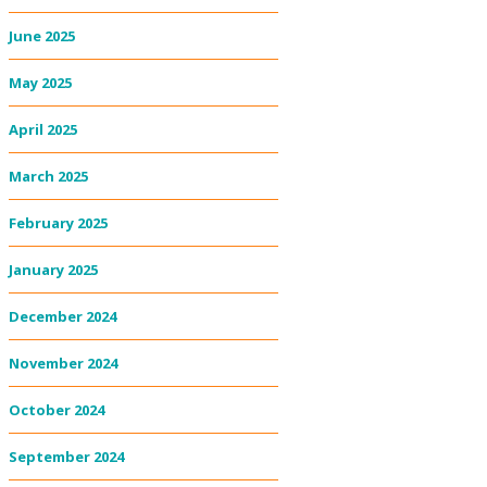
June 2025
May 2025
April 2025
March 2025
February 2025
January 2025
December 2024
November 2024
October 2024
September 2024