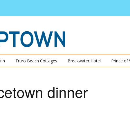
Inn
Truro Beach Cottages
Breakwater Hotel
Prince of
cetown dinner