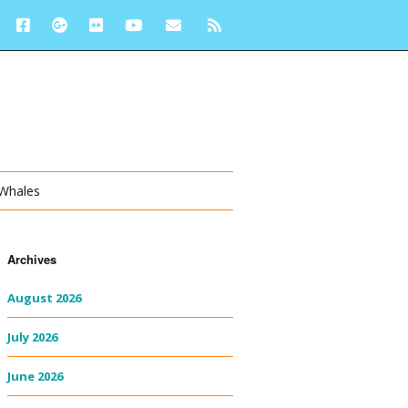
 Whales
Archives
August 2026
July 2026
June 2026