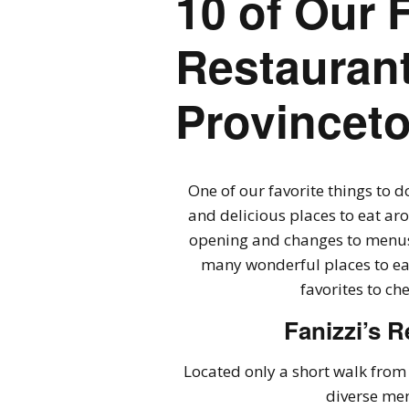
10 of Our 
Restaurant
Provincet
One of our favorite things to d
and delicious places to eat ar
opening and changes to menus 
many wonderful places to eat
favorites to ch
Fanizzi’s R
Located only a short walk from 
diverse men