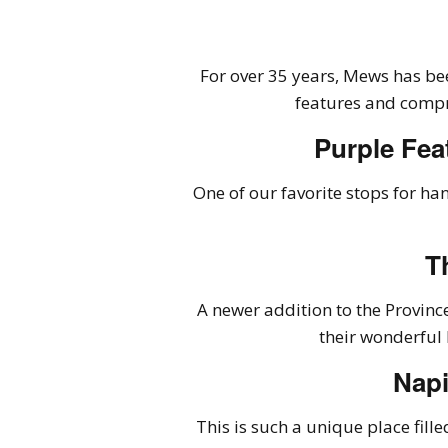
For over 35 years, Mews has bee
features and comp
Purple Fea
One of our favorite stops for ha
T
A newer addition to the Provin
their wonderful 
Napi
This is such a unique place fille