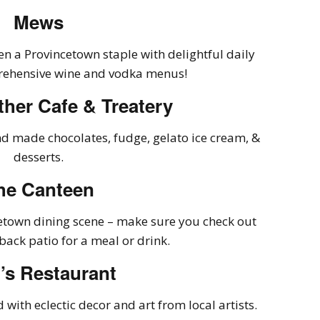
Mews
n a Provincetown staple with delightful daily
rehensive wine and vodka menus!
ther Cafe & Treatery
nd made chocolates, fudge, gelato ice cream, &
desserts.
he Canteen
cetown dining scene – make sure you check out
back patio for a meal or drink.
’s Restaurant
d with eclectic decor and art from local artists.