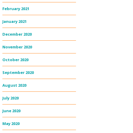
February 2021
January 2021
December 2020
November 2020
October 2020
September 2020
August 2020
July 2020
June 2020
May 2020