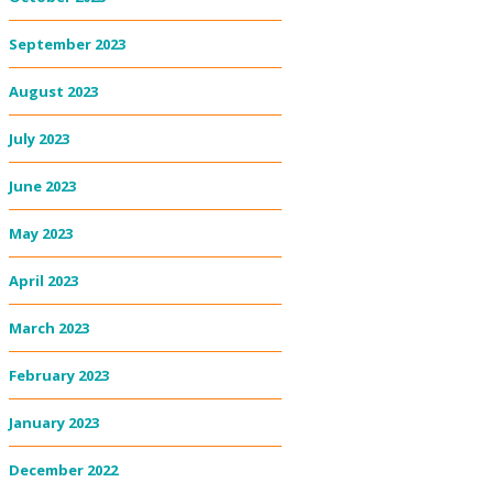
September 2023
August 2023
July 2023
June 2023
May 2023
April 2023
March 2023
February 2023
January 2023
December 2022