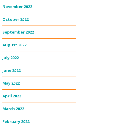
November 2022
October 2022
September 2022
August 2022
July 2022
June 2022
May 2022
April 2022
March 2022
February 2022