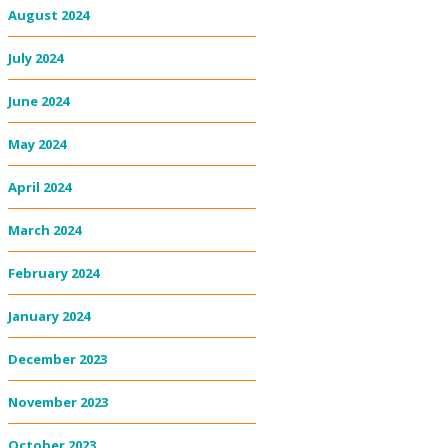
August 2024
July 2024
June 2024
May 2024
April 2024
March 2024
February 2024
January 2024
December 2023
November 2023
October 2023