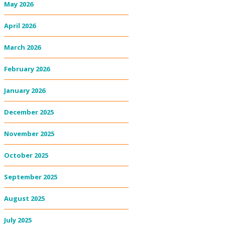
May 2026
April 2026
March 2026
February 2026
January 2026
December 2025
November 2025
October 2025
September 2025
August 2025
July 2025