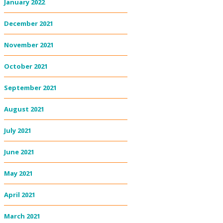
January 2022
December 2021
November 2021
October 2021
September 2021
August 2021
July 2021
June 2021
May 2021
April 2021
March 2021