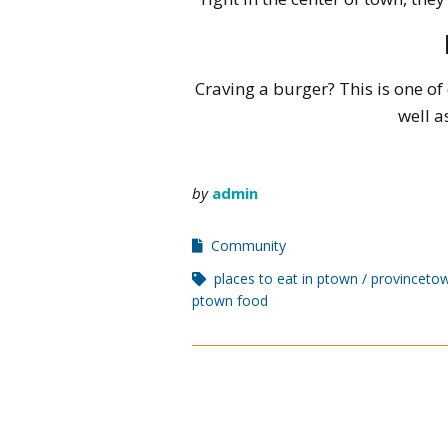
Craving a burger? This is one of
well a
by
admin
Community
places to eat in ptown
provincetow
ptown food