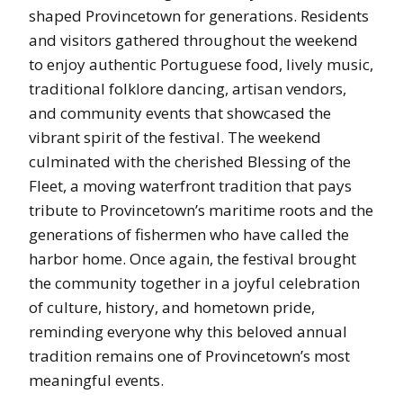
shaped Provincetown for generations. Residents
and visitors gathered throughout the weekend
to enjoy authentic Portuguese food, lively music,
traditional folklore dancing, artisan vendors,
and community events that showcased the
vibrant spirit of the festival. The weekend
culminated with the cherished Blessing of the
Fleet, a moving waterfront tradition that pays
tribute to Provincetown’s maritime roots and the
generations of fishermen who have called the
harbor home. Once again, the festival brought
the community together in a joyful celebration
of culture, history, and hometown pride,
reminding everyone why this beloved annual
tradition remains one of Provincetown’s most
meaningful events.