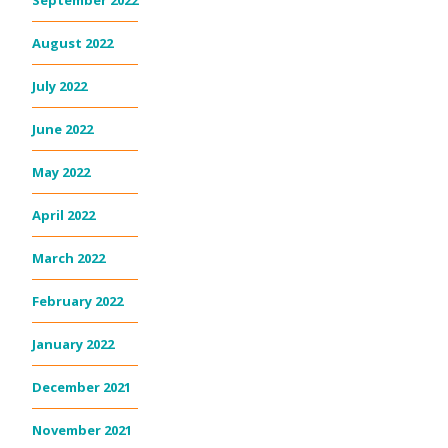
September 2022
August 2022
July 2022
June 2022
May 2022
April 2022
March 2022
February 2022
January 2022
December 2021
November 2021