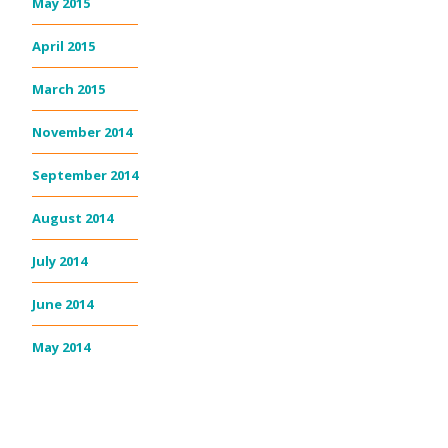
May 2015
April 2015
March 2015
November 2014
September 2014
August 2014
July 2014
June 2014
May 2014