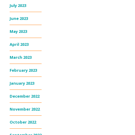
July 2023
June 2023
May 2023
April 2023
March 2023
February 2023
January 2023
December 2022
November 2022
October 2022