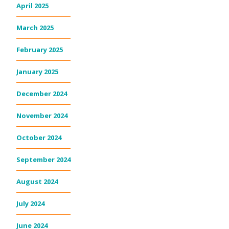
April 2025
March 2025
February 2025
January 2025
December 2024
November 2024
October 2024
September 2024
August 2024
July 2024
June 2024