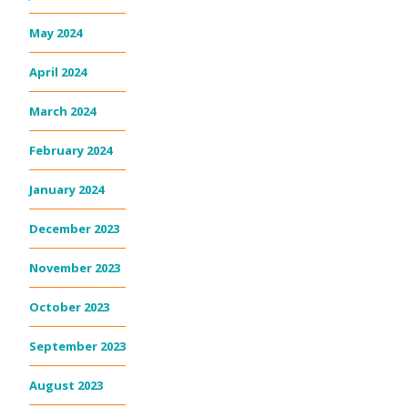
May 2024
April 2024
March 2024
February 2024
January 2024
December 2023
November 2023
October 2023
September 2023
August 2023