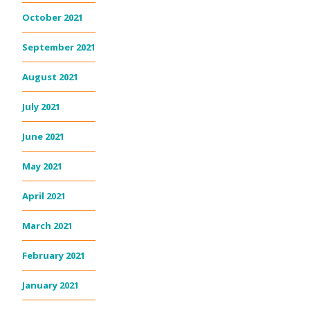
October 2021
September 2021
August 2021
July 2021
June 2021
May 2021
April 2021
March 2021
February 2021
January 2021