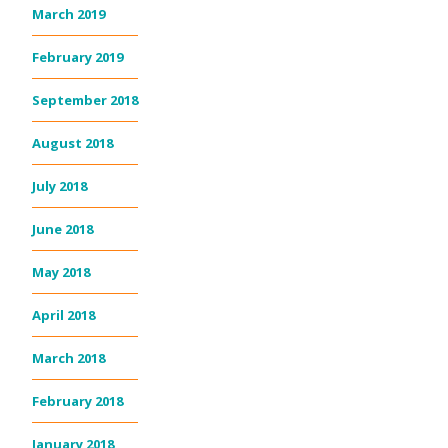
March 2019
February 2019
September 2018
August 2018
July 2018
June 2018
May 2018
April 2018
March 2018
February 2018
January 2018