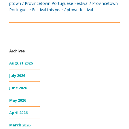
ptown
Provincetown Portuguese Festival
Provincetown
Portuguese Festival this year
ptown festival
Archives
August 2026
July 2026
June 2026
May 2026
April 2026
March 2026