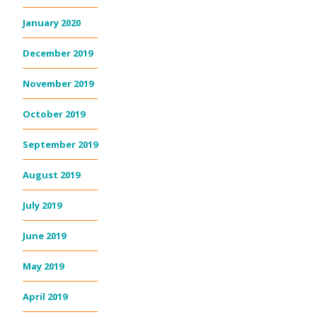
January 2020
December 2019
November 2019
October 2019
September 2019
August 2019
July 2019
June 2019
May 2019
April 2019