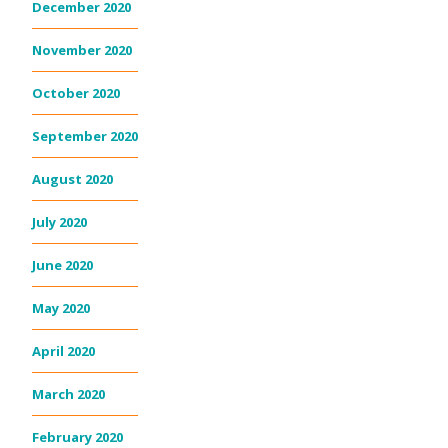
December 2020
November 2020
October 2020
September 2020
August 2020
July 2020
June 2020
May 2020
April 2020
March 2020
February 2020