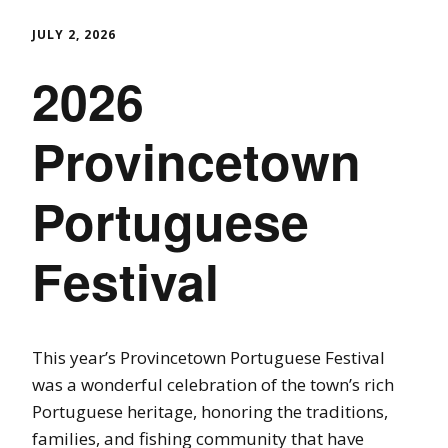
JULY 2, 2026
2026
Provincetown
Portuguese
Festival
This year’s Provincetown Portuguese Festival
was a wonderful celebration of the town’s rich
Portuguese heritage, honoring the traditions,
families, and fishing community that have