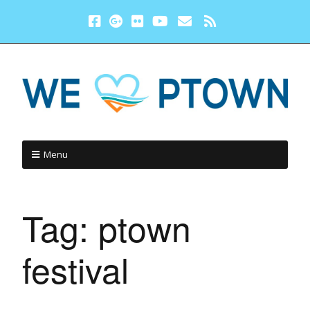
Menu
Tag:
ptown
festival