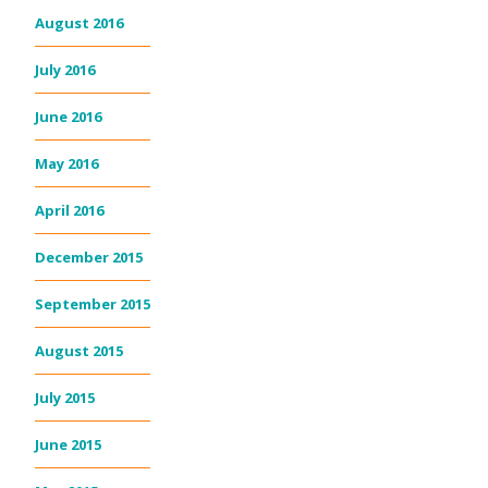
August 2016
July 2016
June 2016
May 2016
April 2016
December 2015
September 2015
August 2015
July 2015
June 2015