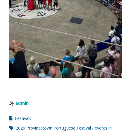
by
admin
Festivals
2026 Provincetown Portuguese Festival
events in