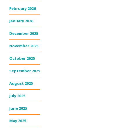
February 2026
January 2026
December 2025
November 2025
October 2025
September 2025
August 2025
July 2025
June 2025
May 2025