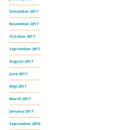
December 2017
November 2017
October 2017
September 2017
August 2017
June 2017
May 2017
March 2017
January 2017
September 2016