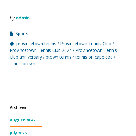
by
admin
Sports
provincetown tennis
Provincetown Tennis Club
Provincetown Tennis Club 2024
Provincetown Tennis
Club anniversary
ptown tennis
tennis on cape cod
tennis ptown
Archives
August 2026
July 2026