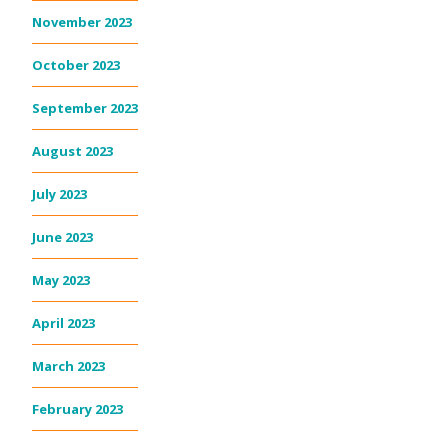
November 2023
October 2023
September 2023
August 2023
July 2023
June 2023
May 2023
April 2023
March 2023
February 2023