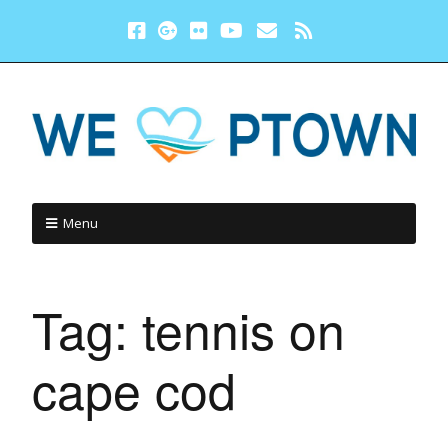
Menu
Tag:
tennis on
cape cod