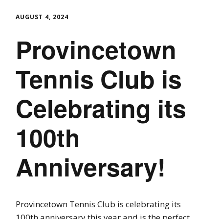
AUGUST 4, 2024
Provincetown
Tennis Club is
Celebrating its
100th
Anniversary!
Provincetown Tennis Club is celebrating its
100th anniversary this year and is the perfect