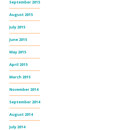
September 2015
August 2015
July 2015
June 2015
May 2015
April 2015
March 2015
November 2014
September 2014
August 2014
July 2014