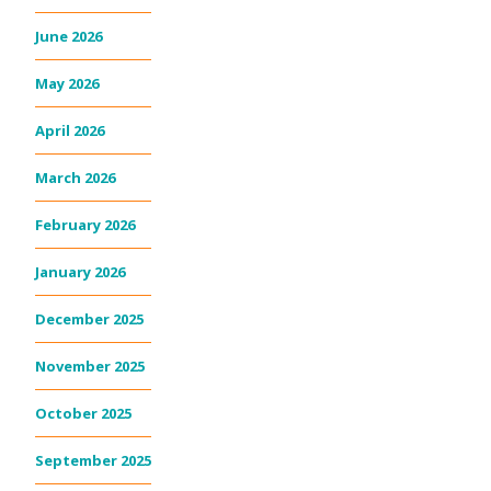
June 2026
May 2026
April 2026
March 2026
February 2026
January 2026
December 2025
November 2025
October 2025
September 2025