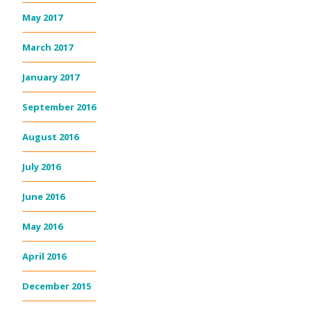
May 2017
March 2017
January 2017
September 2016
August 2016
July 2016
June 2016
May 2016
April 2016
December 2015