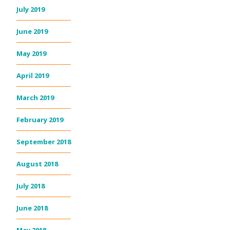
July 2019
June 2019
May 2019
April 2019
March 2019
February 2019
September 2018
August 2018
July 2018
June 2018