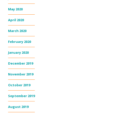
May 2020
April 2020
March 2020
February 2020
January 2020
December 2019
November 2019
October 2019
September 2019
August 2019