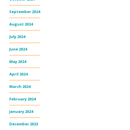
September 2024
August 2024
July 2024
June 2024
May 2024
April 2024
March 2024
February 2024
January 2024
December 2023