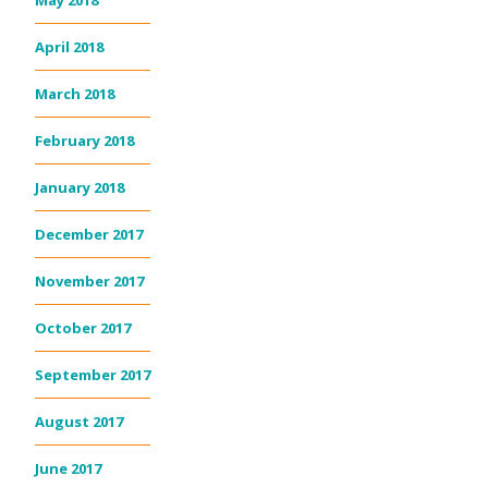
May 2018
April 2018
March 2018
February 2018
January 2018
December 2017
November 2017
October 2017
September 2017
August 2017
June 2017