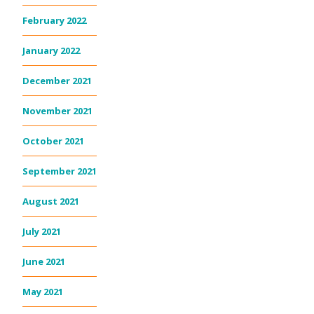
February 2022
January 2022
December 2021
November 2021
October 2021
September 2021
August 2021
July 2021
June 2021
May 2021