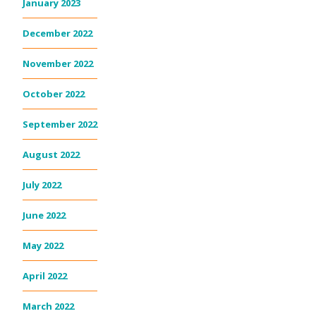
January 2023
December 2022
November 2022
October 2022
September 2022
August 2022
July 2022
June 2022
May 2022
April 2022
March 2022