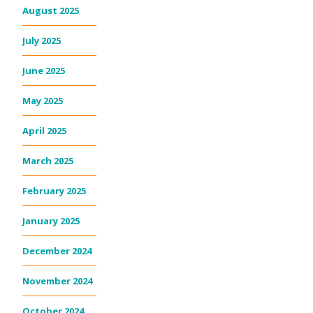
August 2025
July 2025
June 2025
May 2025
April 2025
March 2025
February 2025
January 2025
December 2024
November 2024
October 2024