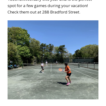
spot for a few games during your vacation!
Check them out at 288 Bradford Street.