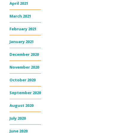
April 2021
March 2021
February 2021
January 2021
December 2020
November 2020
October 2020
September 2020
August 2020
July 2020
June 2020