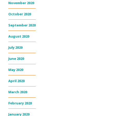
November 2020
October 2020
September 2020
August 2020
July 2020
June 2020
May 2020
April 2020
March 2020
February 2020
January 2020