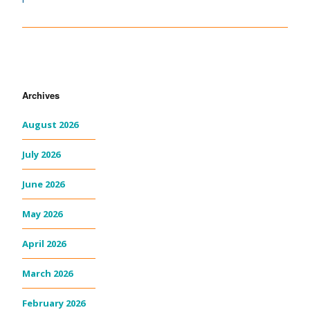
Archives
August 2026
July 2026
June 2026
May 2026
April 2026
March 2026
February 2026