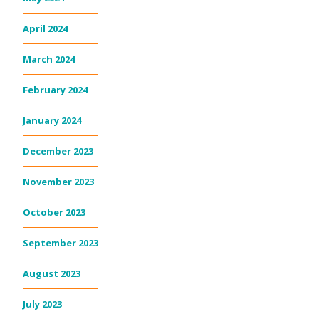
April 2024
March 2024
February 2024
January 2024
December 2023
November 2023
October 2023
September 2023
August 2023
July 2023