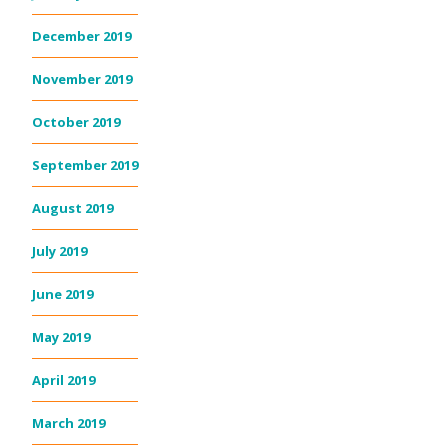
December 2019
November 2019
October 2019
September 2019
August 2019
July 2019
June 2019
May 2019
April 2019
March 2019