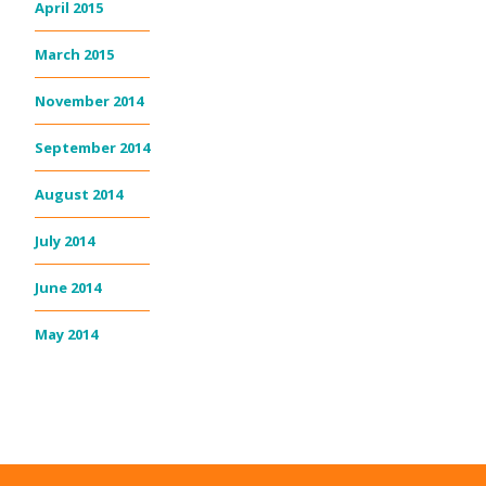
April 2015
March 2015
November 2014
September 2014
August 2014
July 2014
June 2014
May 2014