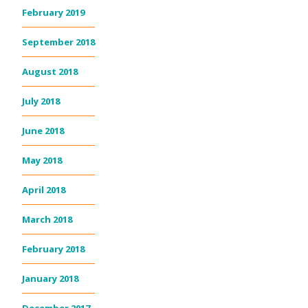
February 2019
September 2018
August 2018
July 2018
June 2018
May 2018
April 2018
March 2018
February 2018
January 2018