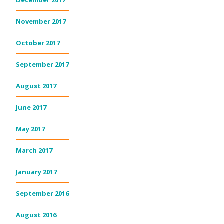
December 2017
November 2017
October 2017
September 2017
August 2017
June 2017
May 2017
March 2017
January 2017
September 2016
August 2016