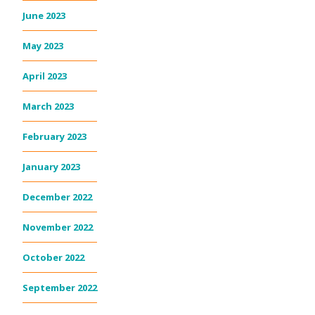
June 2023
May 2023
April 2023
March 2023
February 2023
January 2023
December 2022
November 2022
October 2022
September 2022