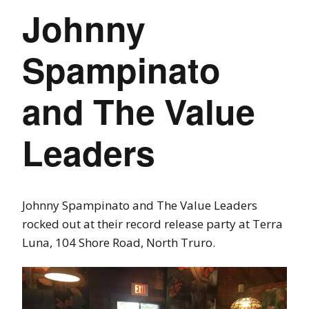
Johnny
Spampinato
and The Value
Leaders
Johnny Spampinato and The Value Leaders
rocked out at their record release party at Terra
Luna, 104 Shore Road, North Truro.