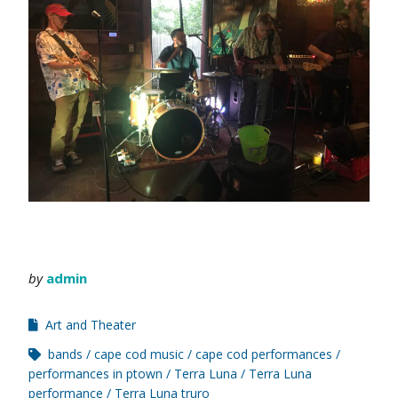
by
admin
Art and Theater
bands
cape cod music
cape cod performances
performances in ptown
Terra Luna
Terra Luna
performance
Terra Luna truro