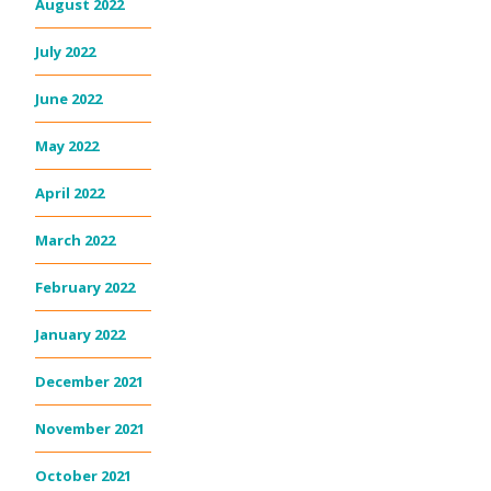
August 2022
July 2022
June 2022
May 2022
April 2022
March 2022
February 2022
January 2022
December 2021
November 2021
October 2021