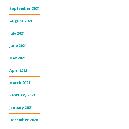
September 2021
August 2021
July 2021
June 2021
May 2021
April 2021
March 2021
February 2021
January 2021
December 2020