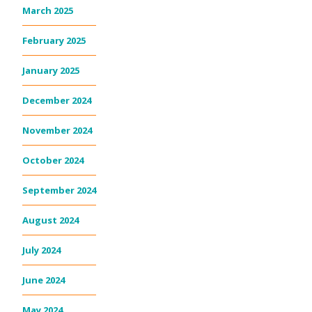
March 2025
February 2025
January 2025
December 2024
November 2024
October 2024
September 2024
August 2024
July 2024
June 2024
May 2024