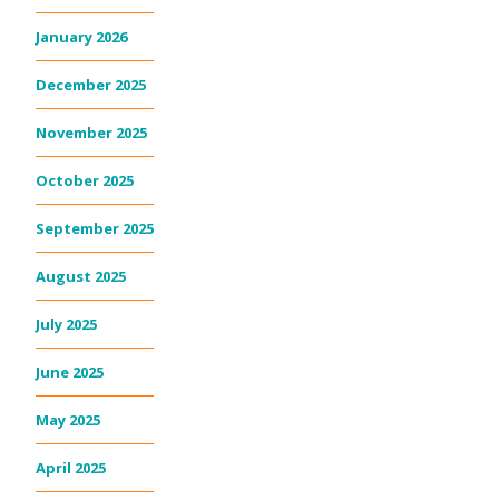
January 2026
December 2025
November 2025
October 2025
September 2025
August 2025
July 2025
June 2025
May 2025
April 2025