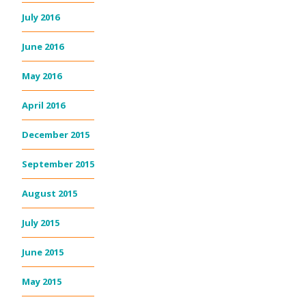
July 2016
June 2016
May 2016
April 2016
December 2015
September 2015
August 2015
July 2015
June 2015
May 2015