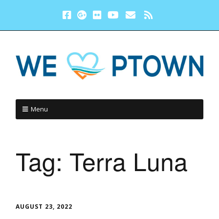
Menu
Tag:
Terra Luna
AUGUST 23, 2022