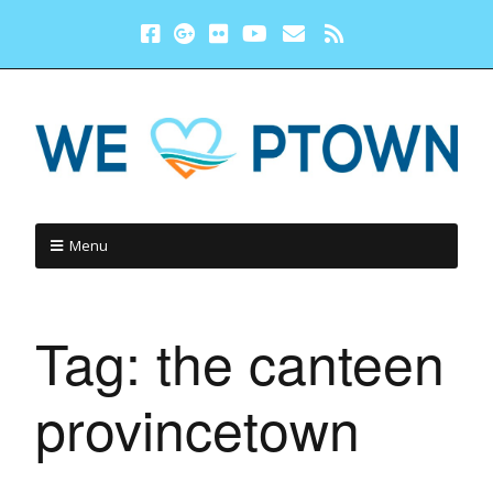
Menu
Tag:
the canteen
provincetown