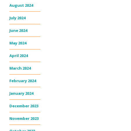
August 2024
July 2024
June 2024
May 2024
April 2024
March 2024
February 2024
January 2024
December 2023
November 2023