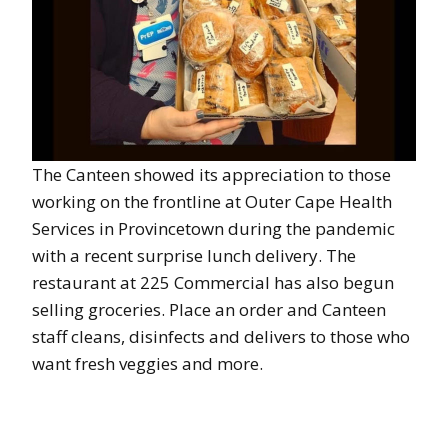
The Canteen showed its appreciation to those
working on the frontline at Outer Cape Health
Services in Provincetown during the pandemic
with a recent surprise lunch delivery. The
restaurant at 225 Commercial has also begun
selling groceries. Place an order and Canteen
staff cleans, disinfects and delivers to those who
want fresh veggies and more.