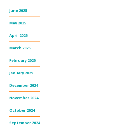
June 2025
May 2025
April 2025
March 2025
February 2025
January 2025
December 2024
November 2024
October 2024
September 2024