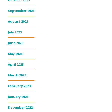
October 2023
September 2023
August 2023
July 2023
June 2023
May 2023
April 2023
March 2023
February 2023
January 2023
December 2022