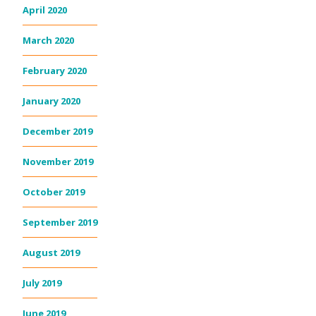
April 2020
March 2020
February 2020
January 2020
December 2019
November 2019
October 2019
September 2019
August 2019
July 2019
June 2019