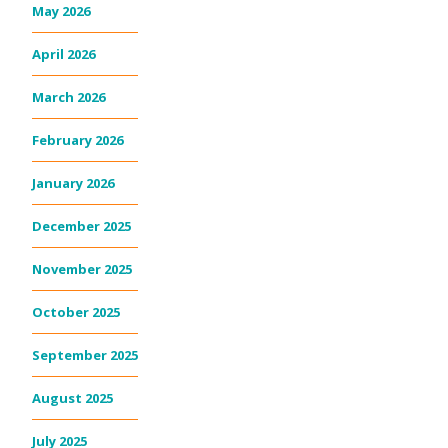
May 2026
April 2026
March 2026
February 2026
January 2026
December 2025
November 2025
October 2025
September 2025
August 2025
July 2025