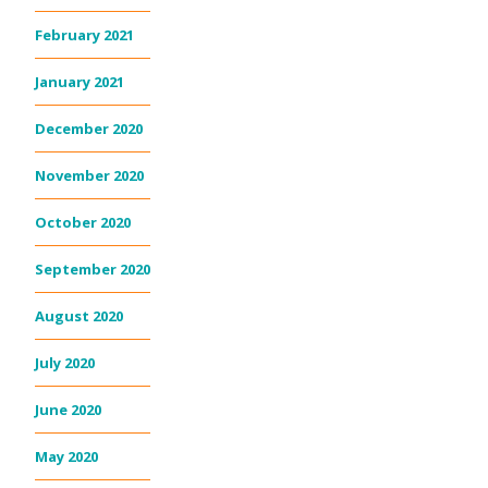
February 2021
January 2021
December 2020
November 2020
October 2020
September 2020
August 2020
July 2020
June 2020
May 2020