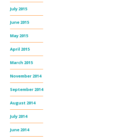
July 2015
June 2015
May 2015
April 2015
March 2015
November 2014
September 2014
August 2014
July 2014
June 2014