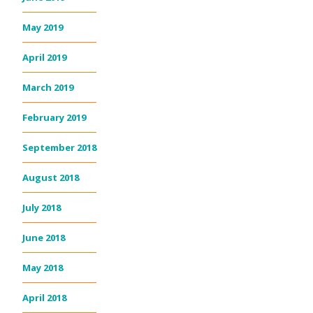
May 2019
April 2019
March 2019
February 2019
September 2018
August 2018
July 2018
June 2018
May 2018
April 2018