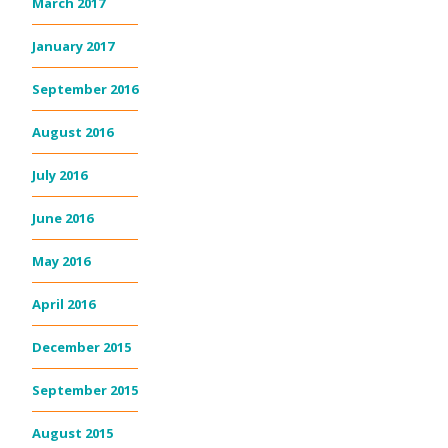
March 2017
January 2017
September 2016
August 2016
July 2016
June 2016
May 2016
April 2016
December 2015
September 2015
August 2015