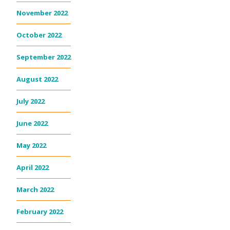
November 2022
October 2022
September 2022
August 2022
July 2022
June 2022
May 2022
April 2022
March 2022
February 2022