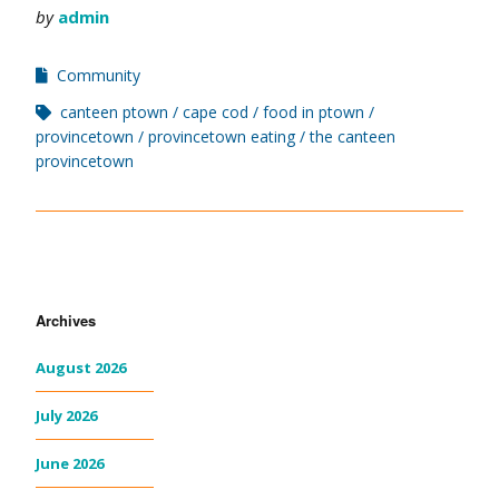
by
admin
Community
canteen ptown
cape cod
food in ptown
provincetown
provincetown eating
the canteen
provincetown
Archives
August 2026
July 2026
June 2026