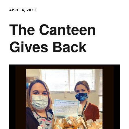
APRIL 6, 2020
The Canteen
Gives Back