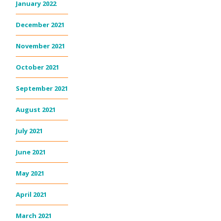
January 2022
December 2021
November 2021
October 2021
September 2021
August 2021
July 2021
June 2021
May 2021
April 2021
March 2021