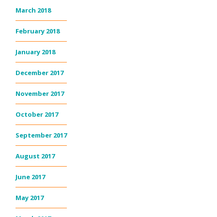
March 2018
February 2018
January 2018
December 2017
November 2017
October 2017
September 2017
August 2017
June 2017
May 2017