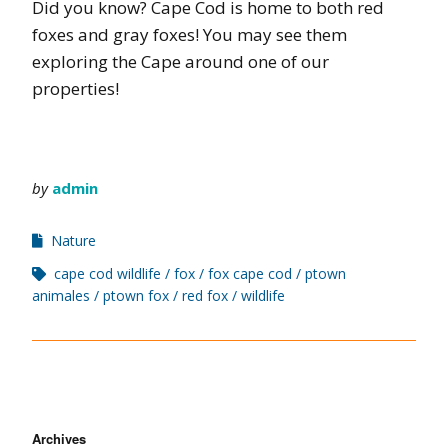
Did you know? Cape Cod is home to both red
foxes and gray foxes! You may see them
exploring the Cape around one of our
properties!
by
admin
Nature
cape cod wildlife
fox
fox cape cod
ptown
animales
ptown fox
red fox
wildlife
Archives