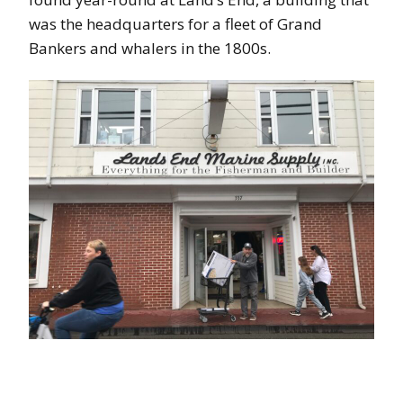
was the headquarters for a fleet of Grand
Bankers and whalers in the 1800s.