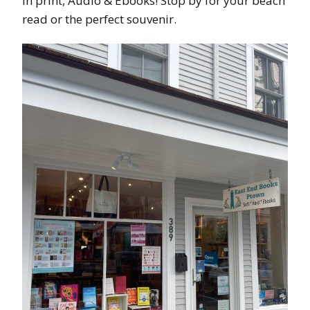
in print, Audio & Ebooks! Stop by for your beach
read or the perfect souvenir.