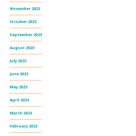
November 2023
October 2023
September 2023
August 2023
July 2023
June 2023
May 2023
April 2023
March 2023
February 2023