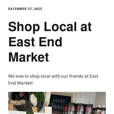
DECEMBER 27, 2023
Shop Local at
East End
Market
We love to shop local with our friends at East
End Market!