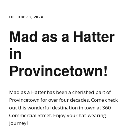
OCTOBER 2, 2024
Mad as a Hatter
in
Provincetown!
Mad as a Hatter has been a cherished part of
Provincetown for over four decades. Come check
out this wonderful destination in town at 360
Commercial Street. Enjoy your hat-wearing
journey!