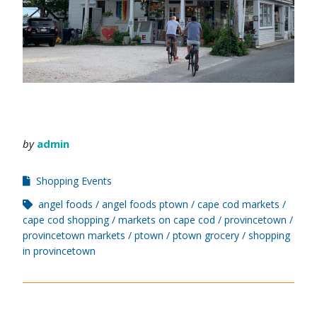
by
admin
Shopping Events
angel foods
angel foods ptown
cape cod markets
cape cod shopping
markets on cape cod
provincetown
provincetown markets
ptown
ptown grocery
shopping
in provincetown