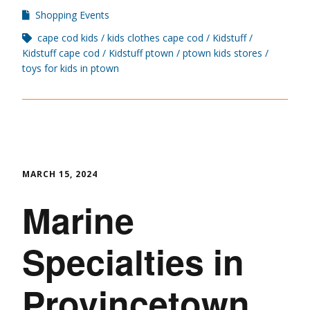
Shopping Events
cape cod kids
kids clothes cape cod
Kidstuff
Kidstuff cape cod
Kidstuff ptown
ptown kids stores
toys for kids in ptown
MARCH 15, 2024
Marine
Specialties in
Provincetown