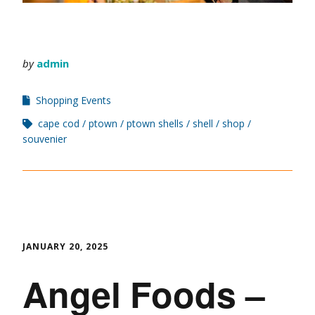
by
admin
Shopping Events
cape cod
ptown
ptown shells
shell
shop
souvenier
JANUARY 20, 2025
Angel Foods –