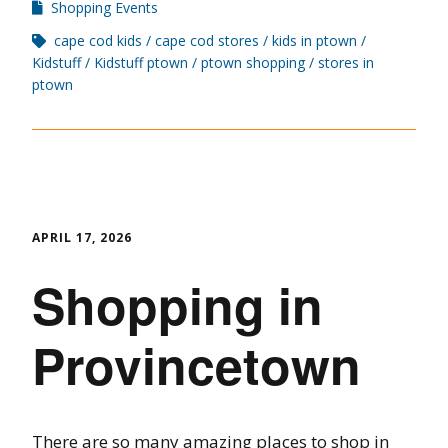
Shopping Events
cape cod kids
cape cod stores
kids in ptown
Kidstuff
Kidstuff ptown
ptown shopping
stores in
ptown
APRIL 17, 2026
Shopping in
Provincetown
There are so many amazing places to shop in