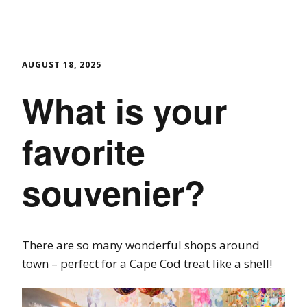
AUGUST 18, 2025
What is your
favorite
souvenier?
There are so many wonderful shops around
town – perfect for a Cape Cod treat like a shell!