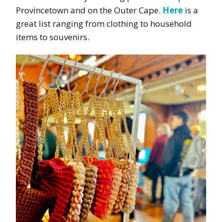
Provincetown and on the Outer Cape.
Here
is a
great list ranging from clothing to household
items to souvenirs.