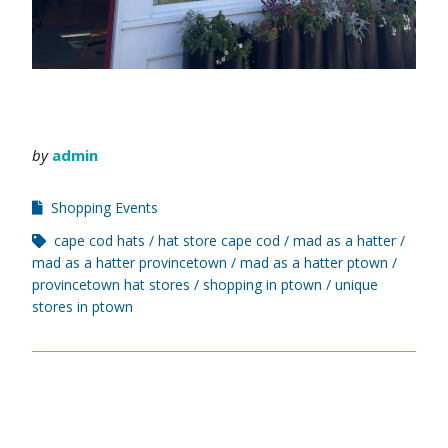
by
admin
Shopping Events
cape cod hats
hat store cape cod
mad as a hatter
mad as a hatter provincetown
mad as a hatter ptown
provincetown hat stores
shopping in ptown
unique
stores in ptown