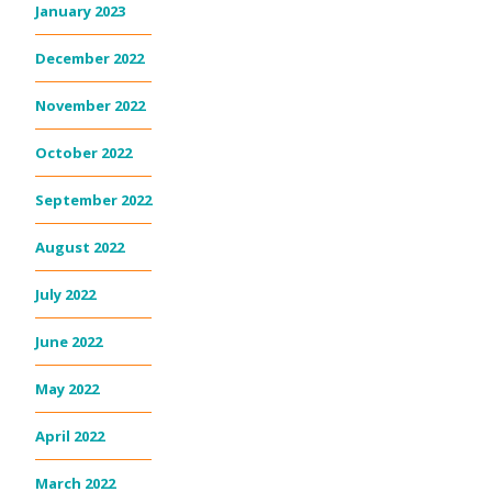
January 2023
December 2022
November 2022
October 2022
September 2022
August 2022
July 2022
June 2022
May 2022
April 2022
March 2022