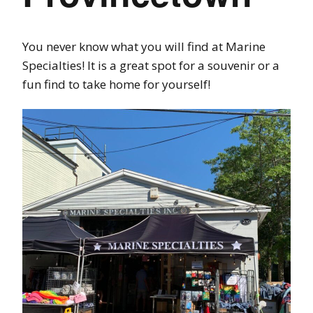
You never know what you will find at Marine
Specialties! It is a great spot for a souvenir or a
fun find to take home for yourself!