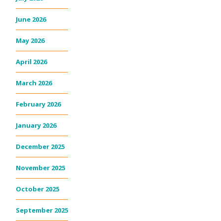
June 2026
May 2026
April 2026
March 2026
February 2026
January 2026
December 2025
November 2025
October 2025
September 2025