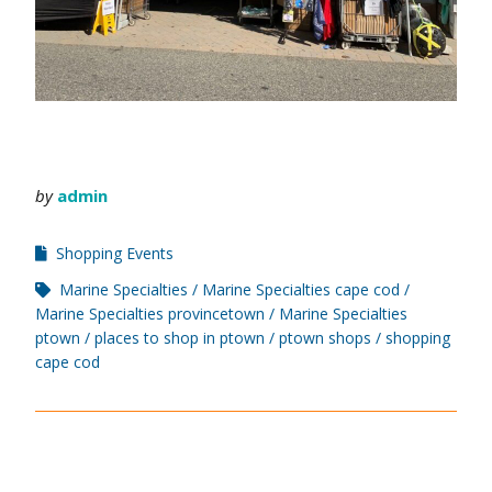
by
admin
Shopping Events
Marine Specialties
Marine Specialties cape cod
Marine Specialties provincetown
Marine Specialties
ptown
places to shop in ptown
ptown shops
shopping
cape cod