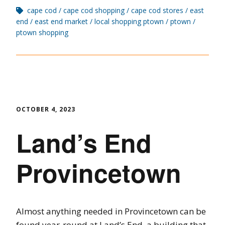
cape cod
cape cod shopping
cape cod stores
east
end
east end market
local shopping ptown
ptown
ptown shopping
OCTOBER 4, 2023
Land’s End
Provincetown
Almost anything needed in Provincetown can be
found year-round at Land’s End, a building that