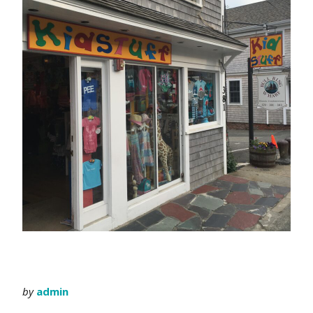
by
admin