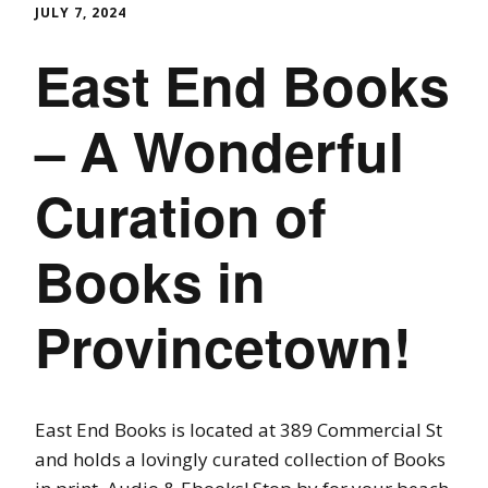
JULY 7, 2024
East End Books
– A Wonderful
Curation of
Books in
Provincetown!
East End Books is located at 389 Commercial St
and holds a lovingly curated collection of Books