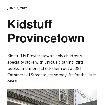
JUNE 5, 2026
Kidstuff
Provincetown
Kidstuff is Provincetown’s only children’s
specialty store with unique clothing, gifts,
books, and more! Check them out at 381
Commercial Street to get some gifts for the little
ones!