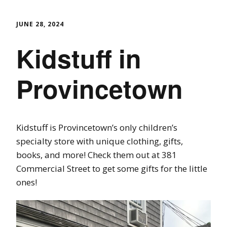
JUNE 28, 2024
Kidstuff in
Provincetown
Kidstuff is Provincetown’s only children’s
specialty store with unique clothing, gifts,
books, and more! Check them out at 381
Commercial Street to get some gifts for the little
ones!