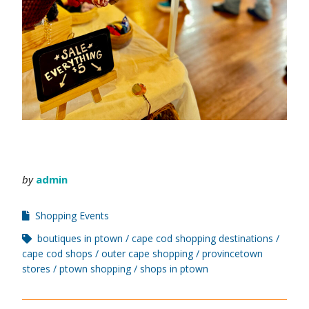
by
admin
Shopping Events
boutiques in ptown
cape cod shopping destinations
cape cod shops
outer cape shopping
provincetown
stores
ptown shopping
shops in ptown