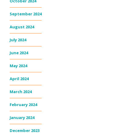
October 2024
September 2024
August 2024
July 2024
June 2024
May 2024
April 2024
March 2024
February 2024
January 2024
December 2023