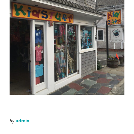
by
admin