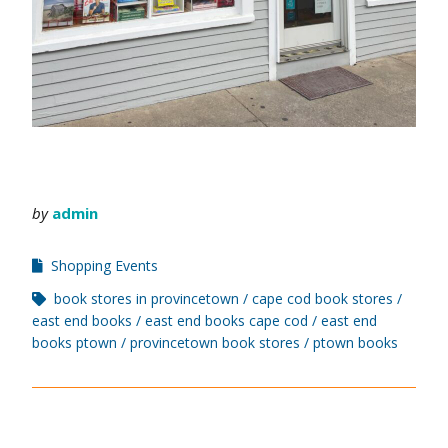
by
admin
Shopping Events
book stores in provincetown
cape cod book stores
east end books
east end books cape cod
east end
books ptown
provincetown book stores
ptown books