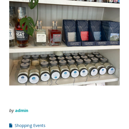
by
admin
Shopping Events