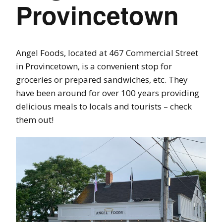
Provincetown
Angel Foods, located at 467 Commercial Street
in Provincetown, is a convenient stop for
groceries or prepared sandwiches, etc. They
have been around for over 100 years providing
delicious meals to locals and tourists – check
them out!