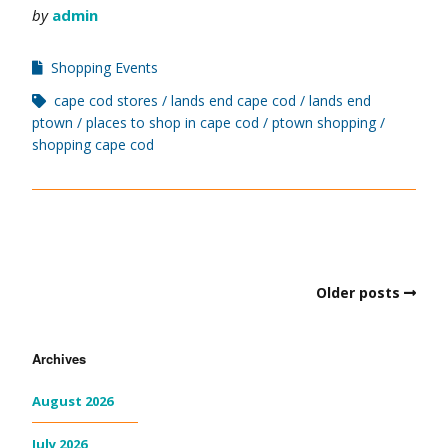
by
admin
Shopping Events
cape cod stores
lands end cape cod
lands end
ptown
places to shop in cape cod
ptown shopping
shopping cape cod
Older posts
Archives
August 2026
July 2026