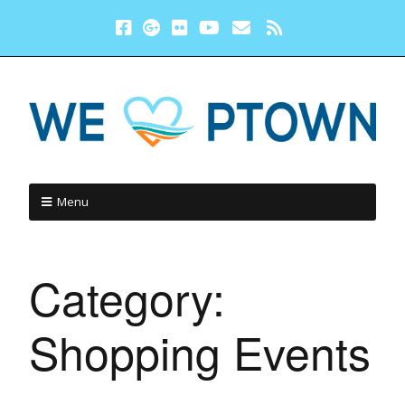
Menu
Category:
Shopping Events