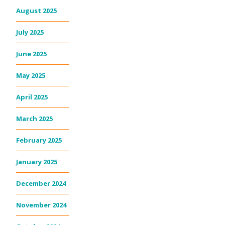
August 2025
July 2025
June 2025
May 2025
April 2025
March 2025
February 2025
January 2025
December 2024
November 2024