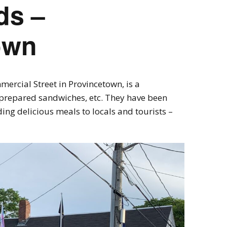
ds –
own
ercial Street in Provincetown, is a
r prepared sandwiches, etc. They have been
ing delicious meals to locals and tourists –