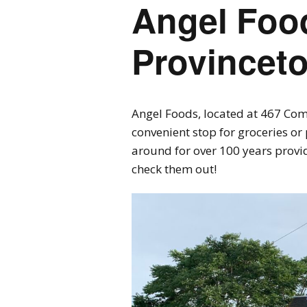
Angel Foo
Provincet
Angel Foods, located at 467 Comm
convenient stop for groceries o
around for over 100 years provid
check them out!