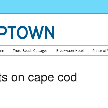
Inn
Truro Beach Cottages
Breakwater Hotel
Prince of
ts on cape cod