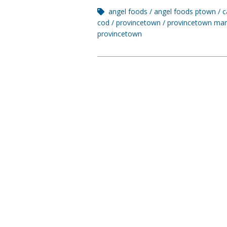
angel foods
angel foods ptown
c
cod
provincetown
provincetown mar
provincetown