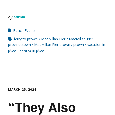
by
admin
Beach Events
ferry to ptown
MacMillan Pier
MacMillan Pier
provincetown
MacMillan Pier ptown
ptown
vacation in
ptown
walks in ptown
MARCH 25, 2024
“They Also