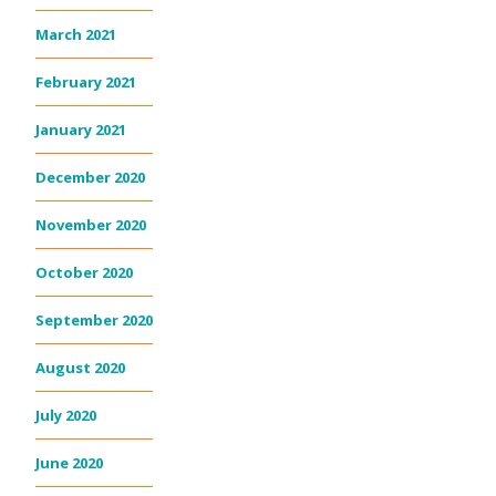
March 2021
February 2021
January 2021
December 2020
November 2020
October 2020
September 2020
August 2020
July 2020
June 2020