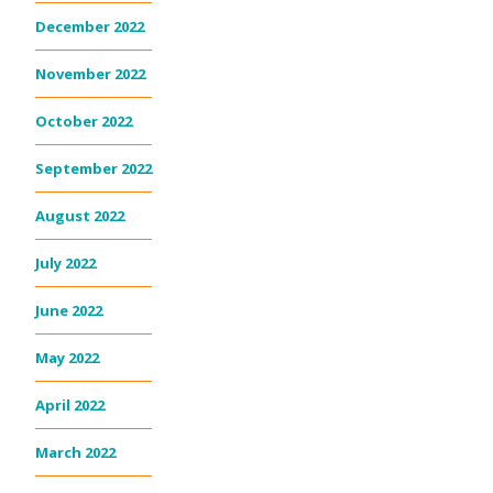
December 2022
November 2022
October 2022
September 2022
August 2022
July 2022
June 2022
May 2022
April 2022
March 2022