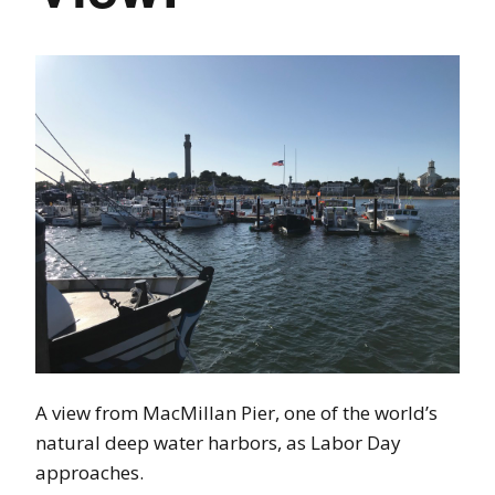
A view from MacMillan Pier, one of the world’s
natural deep water harbors, as Labor Day
approaches.