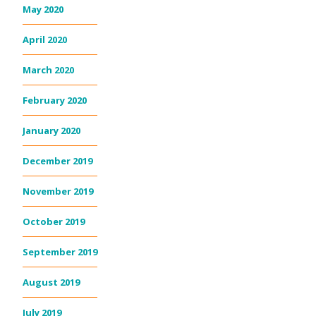
May 2020
April 2020
March 2020
February 2020
January 2020
December 2019
November 2019
October 2019
September 2019
August 2019
July 2019