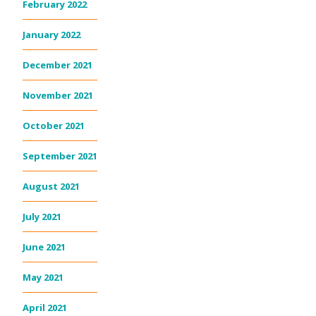
February 2022
January 2022
December 2021
November 2021
October 2021
September 2021
August 2021
July 2021
June 2021
May 2021
April 2021