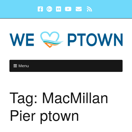
Menu
Tag:
MacMillan
Pier ptown