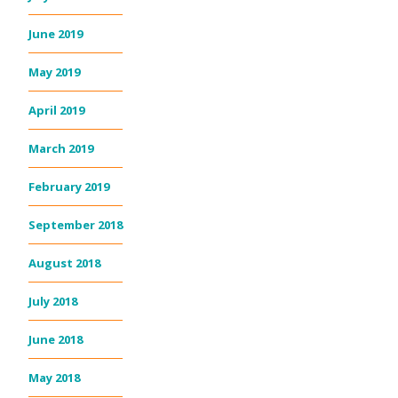
June 2019
May 2019
April 2019
March 2019
February 2019
September 2018
August 2018
July 2018
June 2018
May 2018