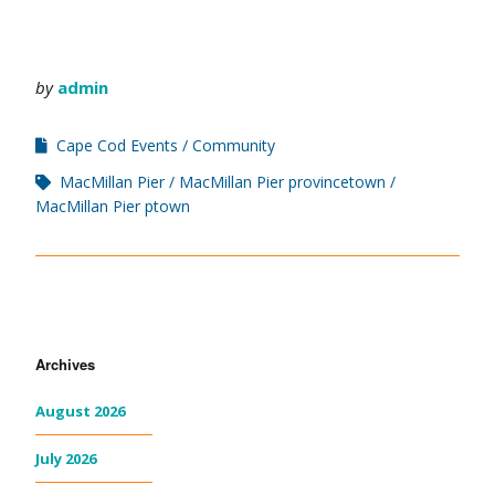
by
admin
Cape Cod Events
Community
MacMillan Pier
MacMillan Pier provincetown
MacMillan Pier ptown
Archives
August 2026
July 2026