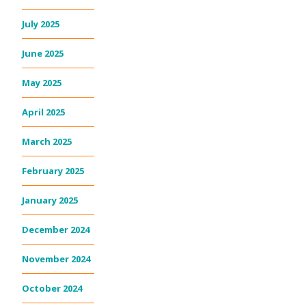
July 2025
June 2025
May 2025
April 2025
March 2025
February 2025
January 2025
December 2024
November 2024
October 2024