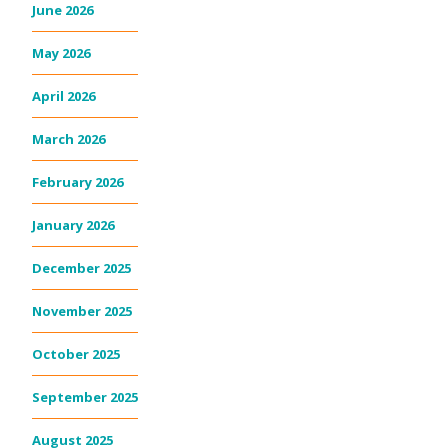
June 2026
May 2026
April 2026
March 2026
February 2026
January 2026
December 2025
November 2025
October 2025
September 2025
August 2025