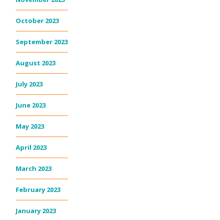
October 2023
September 2023
August 2023
July 2023
June 2023
May 2023
April 2023
March 2023
February 2023
January 2023