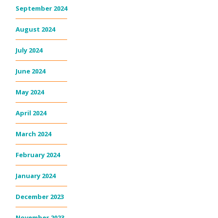
September 2024
August 2024
July 2024
June 2024
May 2024
April 2024
March 2024
February 2024
January 2024
December 2023
November 2023