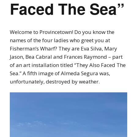
Faced The Sea”
Welcome to Provincetown! Do you know the
names of the four ladies who greet you at
Fisherman’s Wharf? They are Eva Silva, Mary
Jason, Bea Cabral and Frances Raymond – part
of an art installation titled “They Also Faced The
Sea.” A fifth image of Almeda Segura was,
unfortunately, destroyed by weather.