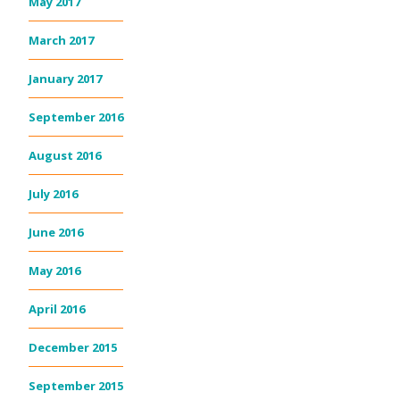
May 2017
March 2017
January 2017
September 2016
August 2016
July 2016
June 2016
May 2016
April 2016
December 2015
September 2015