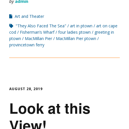
by
admin
Art and Theater
"They Also Faced The Sea"
art in ptown
art on cape
cod
Fisherman’s Wharf
four ladies ptown
greeting in
ptown
MacMillan Pier
MacMillan Pier ptown
provincetown ferry
AUGUST 28, 2019
Look at this
View!