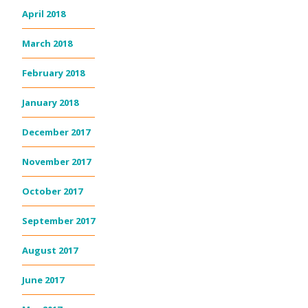
April 2018
March 2018
February 2018
January 2018
December 2017
November 2017
October 2017
September 2017
August 2017
June 2017