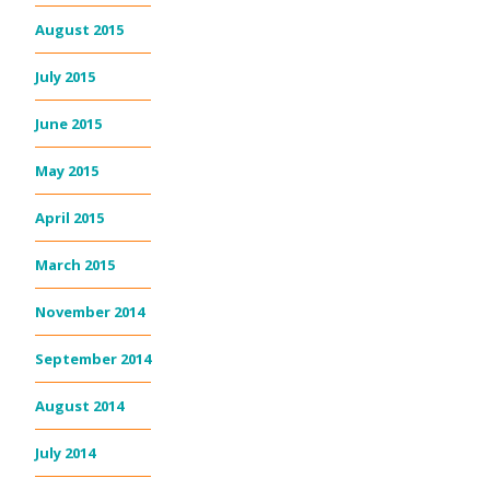
August 2015
July 2015
June 2015
May 2015
April 2015
March 2015
November 2014
September 2014
August 2014
July 2014