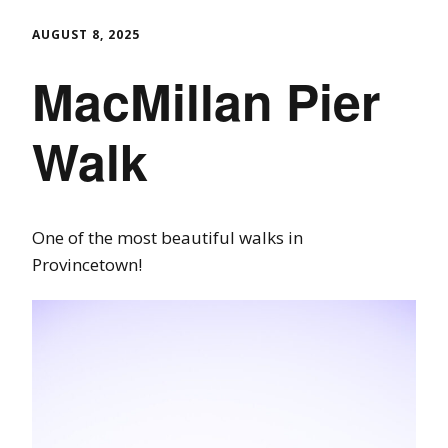
AUGUST 8, 2025
MacMillan Pier
Walk
One of the most beautiful walks in
Provincetown!