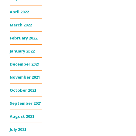
April 2022
March 2022
February 2022
January 2022
December 2021
November 2021
October 2021
September 2021
August 2021
July 2021