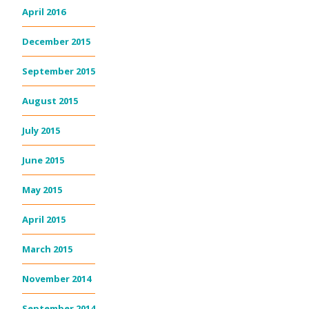
April 2016
December 2015
September 2015
August 2015
July 2015
June 2015
May 2015
April 2015
March 2015
November 2014
September 2014