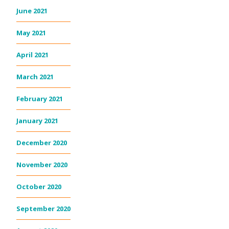
June 2021
May 2021
April 2021
March 2021
February 2021
January 2021
December 2020
November 2020
October 2020
September 2020