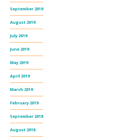
September 2019
August 2019
July 2019
June 2019
May 2019
April 2019
March 2019
February 2019
September 2018
August 2018