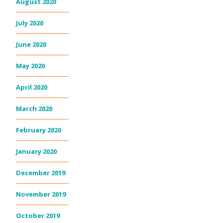
August 2020
July 2020
June 2020
May 2020
April 2020
March 2020
February 2020
January 2020
December 2019
November 2019
October 2019