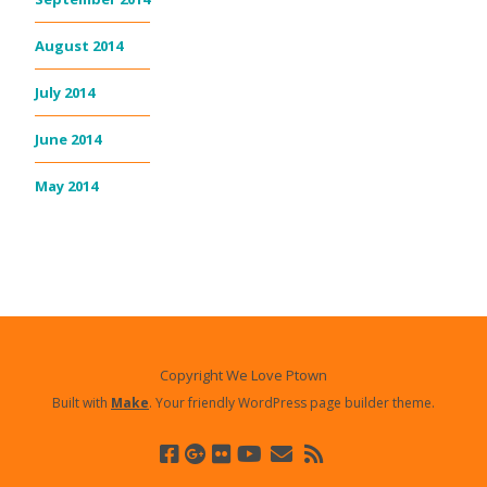
August 2014
July 2014
June 2014
May 2014
Copyright We Love Ptown
Built with
Make
. Your friendly WordPress page builder theme.