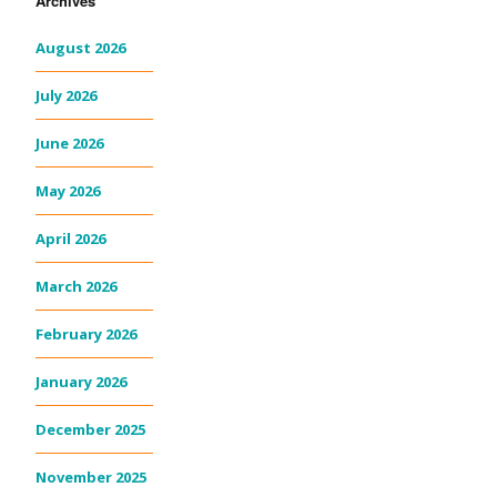
Archives
August 2026
July 2026
June 2026
May 2026
April 2026
March 2026
February 2026
January 2026
December 2025
November 2025