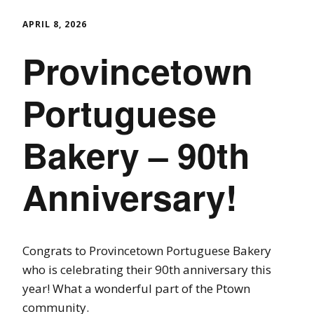
APRIL 8, 2026
Provincetown
Portuguese
Bakery – 90th
Anniversary!
Congrats to Provincetown Portuguese Bakery
who is celebrating their 90th anniversary this
year! What a wonderful part of the Ptown
community.