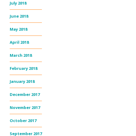
July 2018
June 2018
May 2018
April 2018
March 2018
February 2018
January 2018
December 2017
November 2017
October 2017
September 2017