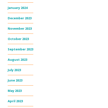
January 2024
December 2023
November 2023
October 2023
September 2023
August 2023
July 2023
June 2023
May 2023
April 2023