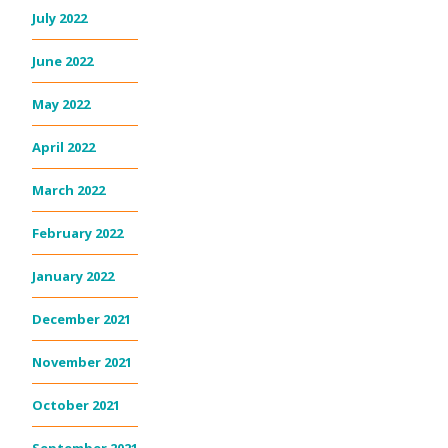
July 2022
June 2022
May 2022
April 2022
March 2022
February 2022
January 2022
December 2021
November 2021
October 2021