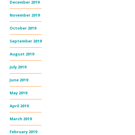
December 2019
November 2019
October 2019
September 2019
August 2019
July 2019
June 2019
May 2019
April 2019
March 2019
February 2019