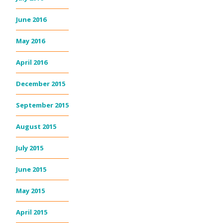
June 2016
May 2016
April 2016
December 2015
September 2015
August 2015
July 2015
June 2015
May 2015
April 2015