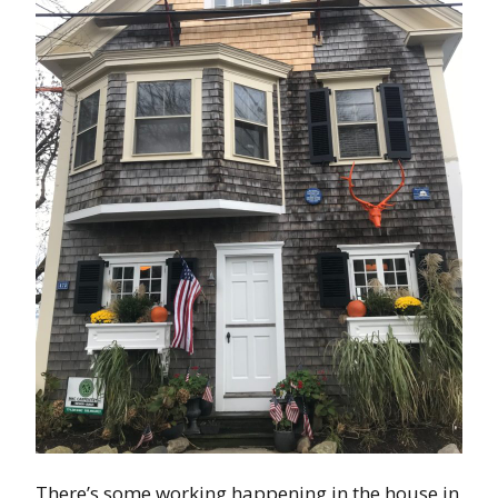
There’s some working happening in the house in