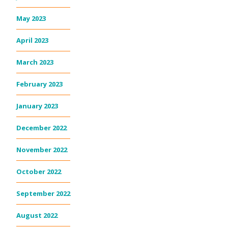
May 2023
April 2023
March 2023
February 2023
January 2023
December 2022
November 2022
October 2022
September 2022
August 2022