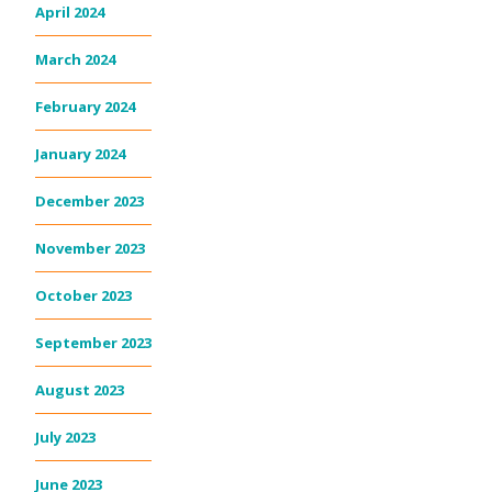
April 2024
March 2024
February 2024
January 2024
December 2023
November 2023
October 2023
September 2023
August 2023
July 2023
June 2023