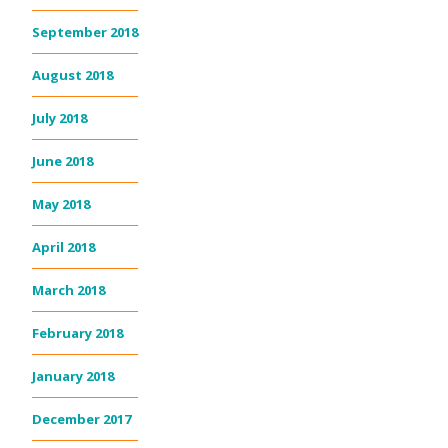
September 2018
August 2018
July 2018
June 2018
May 2018
April 2018
March 2018
February 2018
January 2018
December 2017