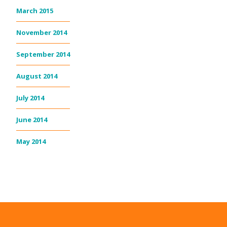
March 2015
November 2014
September 2014
August 2014
July 2014
June 2014
May 2014