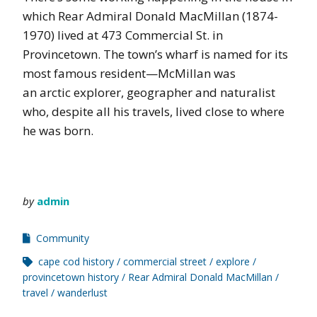
which Rear Admiral Donald MacMillan (1874-
1970) lived at 473 Commercial St. in
Provincetown. The town’s wharf is named for its
most famous resident—McMillan was
an arctic explorer, geographer and naturalist
who, despite all his travels, lived close to where
he was born.
by
admin
Community
cape cod history
commercial street
explore
provincetown history
Rear Admiral Donald MacMillan
travel
wanderlust