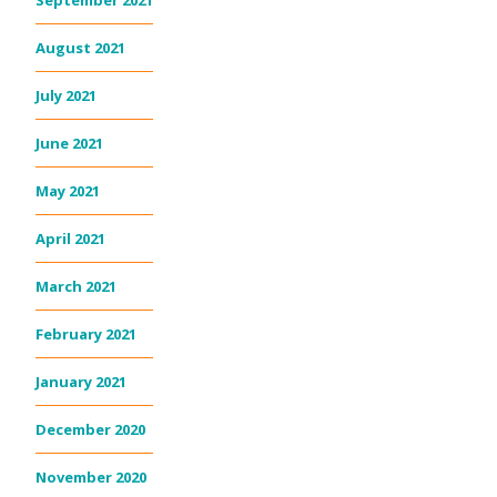
September 2021
August 2021
July 2021
June 2021
May 2021
April 2021
March 2021
February 2021
January 2021
December 2020
November 2020