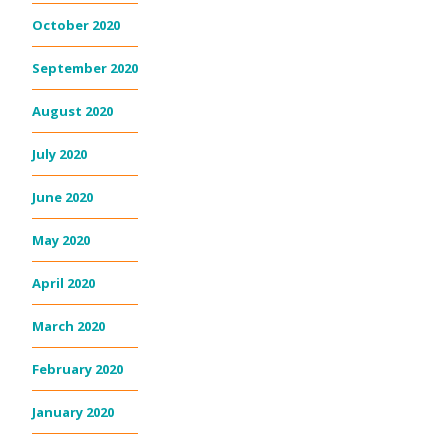
October 2020
September 2020
August 2020
July 2020
June 2020
May 2020
April 2020
March 2020
February 2020
January 2020