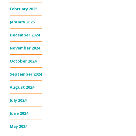
February 2025
January 2025
December 2024
November 2024
October 2024
September 2024
August 2024
July 2024
June 2024
May 2024