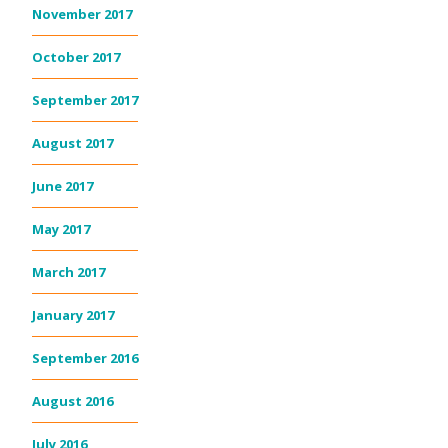
November 2017
October 2017
September 2017
August 2017
June 2017
May 2017
March 2017
January 2017
September 2016
August 2016
July 2016