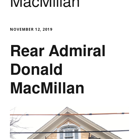
MacMillan
NOVEMBER 12, 2019
Rear Admiral
Donald
MacMillan