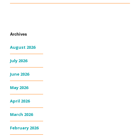
Archives
August 2026
July 2026
June 2026
May 2026
April 2026
March 2026
February 2026