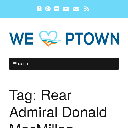
Menu
Tag:
Rear
Admiral Donald