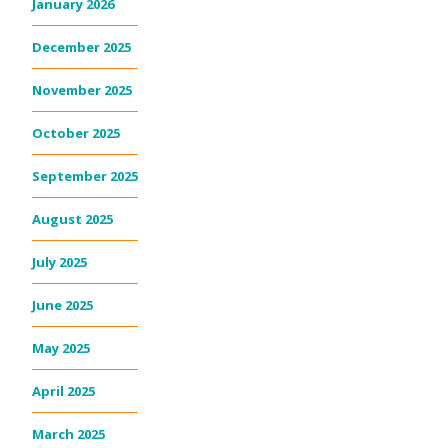
January 2026
December 2025
November 2025
October 2025
September 2025
August 2025
July 2025
June 2025
May 2025
April 2025
March 2025