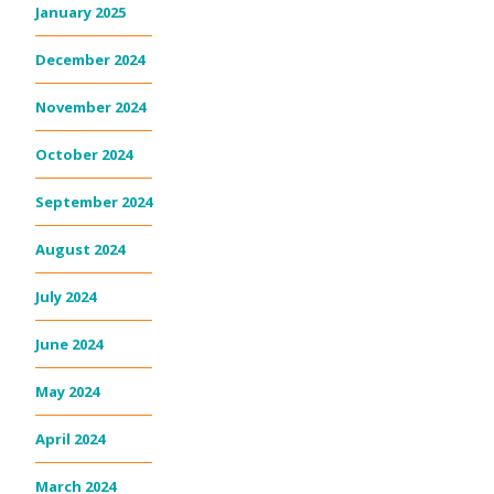
January 2025
December 2024
November 2024
October 2024
September 2024
August 2024
July 2024
June 2024
May 2024
April 2024
March 2024