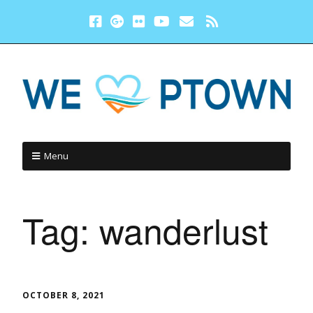
Menu
Tag:
wanderlust
OCTOBER 8, 2021