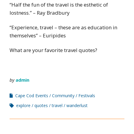
“Half the fun of the travel is the esthetic of
lostness.” – Ray Bradbury
“Experience, travel – these are as education in
themselves” – Euripides
What are your favorite travel quotes?
by
admin
Cape Cod Events
Community
Festivals
explore
quotes
travel
wanderlust