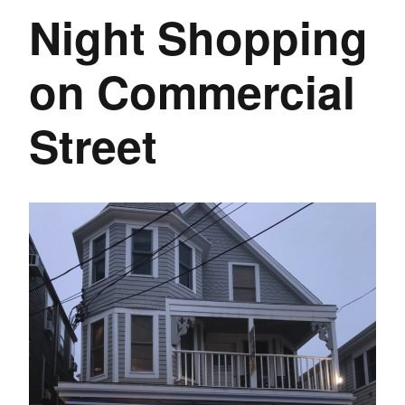
Night Shopping
on Commercial
Street