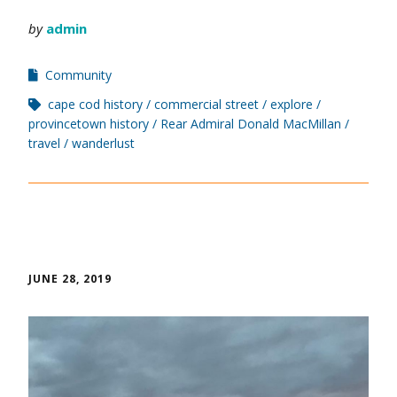
by
admin
Community
cape cod history
commercial street
explore
provincetown history
Rear Admiral Donald MacMillan
travel
wanderlust
JUNE 28, 2019