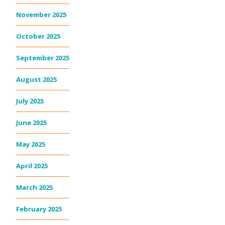
November 2025
October 2025
September 2025
August 2025
July 2025
June 2025
May 2025
April 2025
March 2025
February 2025