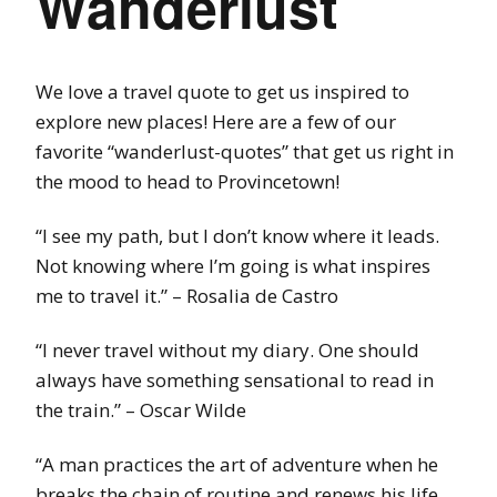
Wanderlust
We love a travel quote to get us inspired to
explore new places! Here are a few of our
favorite “wanderlust-quotes” that get us right in
the mood to head to Provincetown!
“I see my path, but I don’t know where it leads.
Not knowing where I’m going is what inspires
me to travel it.” – Rosalia de Castro
“I never travel without my diary. One should
always have something sensational to read in
the train.” – Oscar Wilde
“A man practices the art of adventure when he
breaks the chain of routine and renews his life