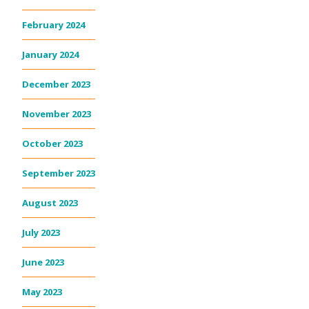
February 2024
January 2024
December 2023
November 2023
October 2023
September 2023
August 2023
July 2023
June 2023
May 2023