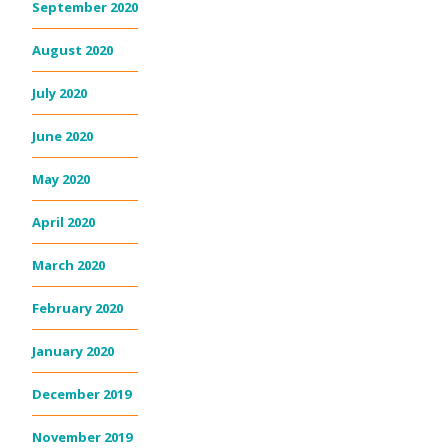
September 2020
August 2020
July 2020
June 2020
May 2020
April 2020
March 2020
February 2020
January 2020
December 2019
November 2019