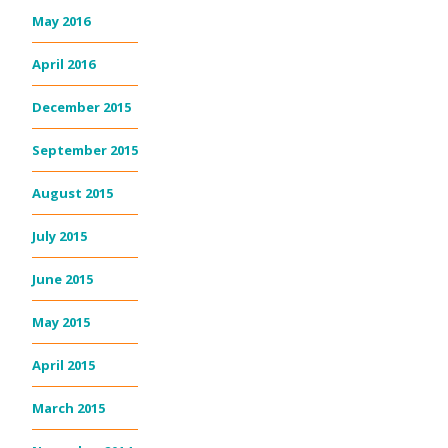
May 2016
April 2016
December 2015
September 2015
August 2015
July 2015
June 2015
May 2015
April 2015
March 2015