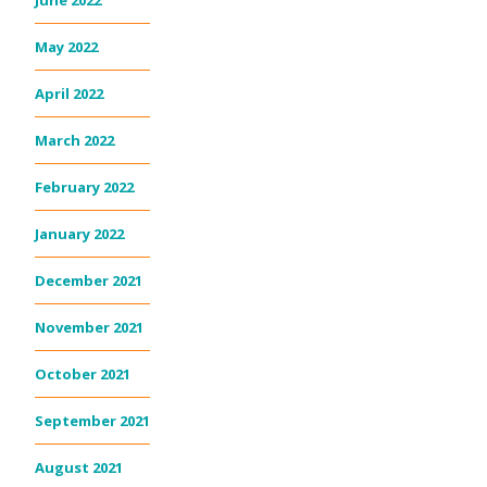
May 2022
April 2022
March 2022
February 2022
January 2022
December 2021
November 2021
October 2021
September 2021
August 2021