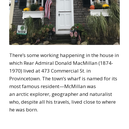
There’s some working happening in the house in
which Rear Admiral Donald MacMillan (1874-
1970) lived at 473 Commercial St. in
Provincetown. The town’s wharf is named for its
most famous resident—McMillan was
an arctic explorer, geographer and naturalist
who, despite all his travels, lived close to where
he was born.