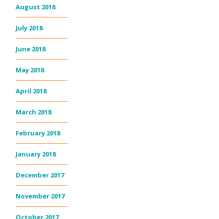
August 2018
July 2018
June 2018
May 2018
April 2018
March 2018
February 2018
January 2018
December 2017
November 2017
October 2017