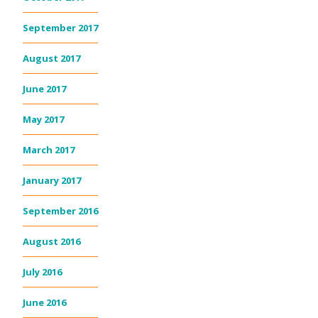
September 2017
August 2017
June 2017
May 2017
March 2017
January 2017
September 2016
August 2016
July 2016
June 2016