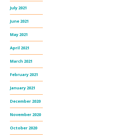
July 2021
June 2021
May 2021
April 2021
March 2021
February 2021
January 2021
December 2020
November 2020
October 2020