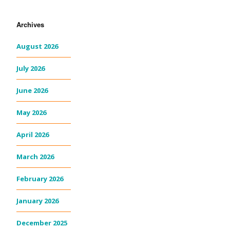
Archives
August 2026
July 2026
June 2026
May 2026
April 2026
March 2026
February 2026
January 2026
December 2025