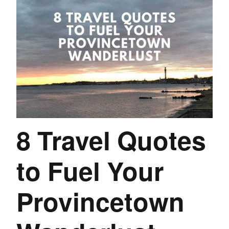
8 Travel Quotes
to Fuel Your
Provincetown