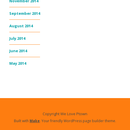
November 2014
September 2014
August 2014
July 2014
June 2014
May 2014
Copyright We Love Ptown
Built with
Make
. Your friendly WordPress page builder theme.