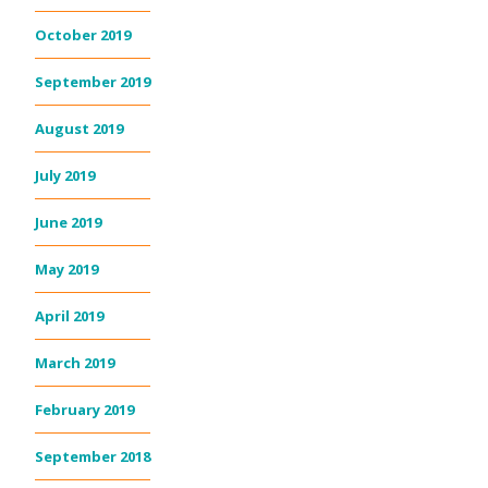
October 2019
September 2019
August 2019
July 2019
June 2019
May 2019
April 2019
March 2019
February 2019
September 2018