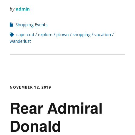
by
admin
Shopping Events
cape cod
explore
ptown
shopping
vacation
wanderlust
NOVEMBER 12, 2019
Rear Admiral
Donald