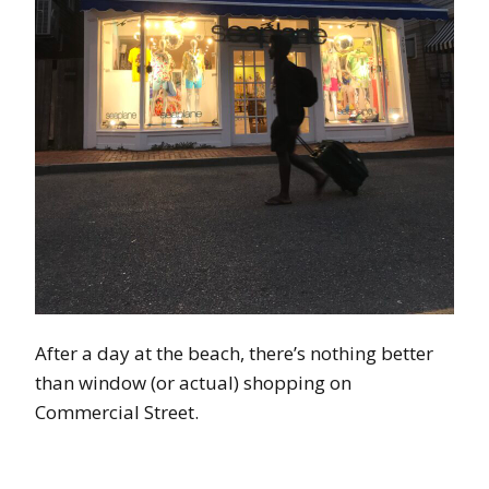
After a day at the beach, there’s nothing better
than window (or actual) shopping on
Commercial Street.