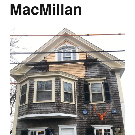
MacMillan