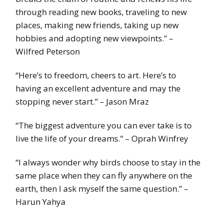
through reading new books, traveling to new
places, making new friends, taking up new
hobbies and adopting new viewpoints.” –
Wilfred Peterson
“Here’s to freedom, cheers to art. Here’s to
having an excellent adventure and may the
stopping never start.” – Jason Mraz
“The biggest adventure you can ever take is to
live the life of your dreams.” – Oprah Winfrey
“I always wonder why birds choose to stay in the
same place when they can fly anywhere on the
earth, then I ask myself the same question.” –
Harun Yahya