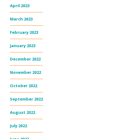
April 2023
March 2023
February 2023
January 2023
December 2022
November 2022
October 2022
September 2022
August 2022
July 2022
June 2022